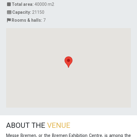
Total area:
40000 m2
Capacity:
21150
Rooms & halls:
7
ABOUT THE
VENUE
Messe Bremen, or the Bremen Exhibition Centre, is among the