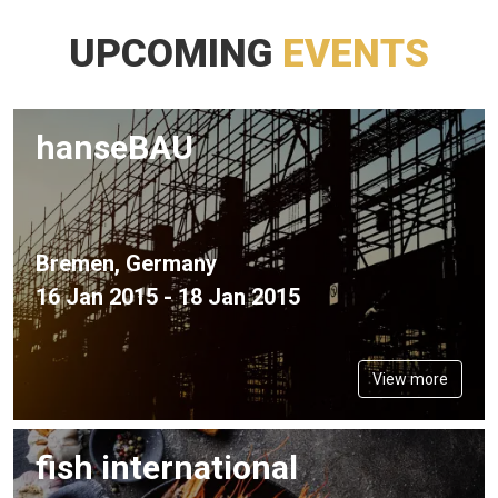
UPCOMING
EVENTS
hanseBAU
Bremen, Germany
16 Jan 2015 - 18 Jan 2015
View more
fish international