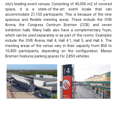
city's leading event venues. Consisting of 40,000 m2 of covered
space, it is a state-of-the-art event locale that can
accommodate 21,150 participants. This is because of the nine
spacious and flexible meeting areas. These include the OVB
Arena, the Congress Centrum Bremen (CCB) and seven
exhibition halls. Many halls also have a complementary foyer,
which can be used separately or as part of the rooms. Examples
include the OVB Arena, Hall 4, Hall 4.1, Hall 5, and Hall 6. The
meeting areas of the venue vary in their capacity from 850 to
10,400 participants, depending on the configuration. Messe
Bremen features parking spaces for 2,850 vehicles.