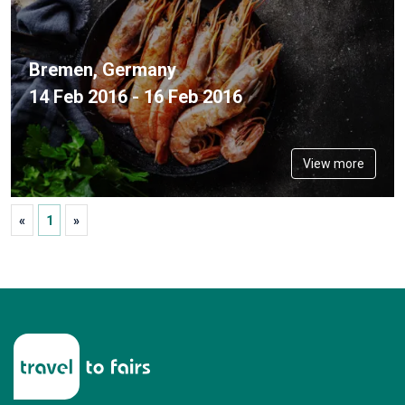
Bremen, Germany
14 Feb 2016 - 16 Feb 2016
View more
«
1
»