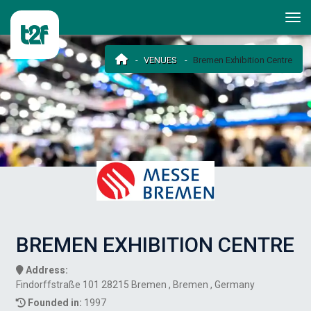
VENUES
Bremen Exhibition Centre
BREMEN EXHIBITION CENTRE
Address:
Findorffstraße 101 28215 Bremen , Bremen , Germany
Founded in:
1997