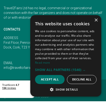
Travel2Fairs Ltd has no legal, commercial or organizational
connection with the fair organizers and does not operate on behalf
of or with endorsement of any of the event organizer.
×
This website uses cookies
CONTACTS
We use cookies to personalise content, ads
and to analyse our traffic. We also share
PHONE
ADDRESS
information about your use of our site with
+353 (1) 5266593
First Floor, Penrose 2, Penrose
our advertising and analytics partners who
+353 (1) 2542005
Dock, Cork, T23 YY09, Ireland
may combine it with other information that
you’ve provided to them or that they’ve
collected from your use of their services.
Read more
EMAIL
info@traveltofairs.ie
SHOW ALL PARTNERS
(1540) →
ACCEPT ALL
DECLINE ALL
TERMS OF USE
COOKIES POLICY
PRIVACY POLICY
CONTACT US
SHOW DETAILS
@ ALL RIGHT RESERVED 2026
STRICTLY NECESSARY