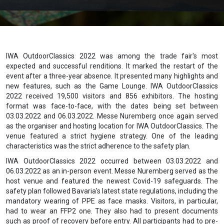
IWA OutdoorClassics 2022 was among the trade fair's most
expected and successful renditions. It marked the restart of the
event after a three-year absence. It presented many highlights and
new features, such as the Game Lounge. IWA OutdoorClassics
2022 received 19,500 visitors and 856 exhibitors. The hosting
format was face-to-face, with the dates being set between
03.03.2022 and 06.03.2022. Messe Nuremberg once again served
as the organiser and hosting location for IWA OutdoorClassics. The
venue featured a strict hygiene strategy. One of the leading
characteristics was the strict adherence to the safety plan.
IWA OutdoorClassics 2022 occurred between 03.03.2022 and
06.03.2022 as an in-person event. Messe Nuremberg served as the
host venue and featured the newest Covid-19 safeguards. The
safety plan followed Bavaria's latest state regulations, including the
mandatory wearing of PPE as face masks. Visitors, in particular,
had to wear an FFP2 one. They also had to present documents
such as proof of recovery before entry. All participants had to pre-