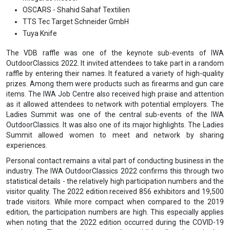
OSCARS - Shahid Sahaf Textilien
TTS Tec Target Schneider GmbH
Tuya Knife
The VDB raffle was one of the keynote sub-events of IWA
OutdoorClassics 2022. It invited attendees to take part in a random
raffle by entering their names. It featured a variety of high-quality
prizes. Among them were products such as firearms and gun care
items. The IWA Job Centre also received high praise and attention
as it allowed attendees to network with potential employers. The
Ladies Summit was one of the central sub-events of the IWA
OutdoorClassics. It was also one of its major highlights. The Ladies
Summit allowed women to meet and network by sharing
experiences.
Personal contact remains a vital part of conducting business in the
industry. The IWA OutdoorClassics 2022 confirms this through two
statistical details - the relatively high participation numbers and the
visitor quality. The 2022 edition received 856 exhibitors and 19,500
trade visitors. While more compact when compared to the 2019
edition, the participation numbers are high. This especially applies
when noting that the 2022 edition occurred during the COVID-19