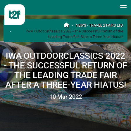
NEWS - TRAVEL 2 FAIRS LTD
IWA OutdoorClassics 2022 - The Successful Return of the
Leading Trade Fair After a Three-Year Hiatus!
IWA OUTDOORCLASSICS 2022
- THE SUCCESSFUL RETURN OF
THE LEADING TRADE FAIR
AFTER A THREE-YEAR HIATUS!
10 Mar 2022