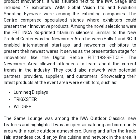
product innovations. It was situated next to the IWA Stage and
included 47 exhibitors. AGM Global Vision Ltd and Evolution
Shooting Eyewear were among the exhibiting companies. The
Centre comprised specialised stands where exhibitors could
present their innovative products. Among the novel selections were
the FBT INCA 3d-printed titanium silencers. Similar to the New
Product Center was the Newcomer Area ‌between Halls 1 and 3C. It
enabled international start-ups and newcomer exhibitors to
present their newest wares. It serves as the presentation stage for
innovations like the Digital Reticle ELT119S-RETICLE. The
Newcomer Area allowed attendees to learn about the current
trends in the industry. They could also network with potential
partners, providers, suppliers, and customers. Showcasing their
latest products at the event area were exhibitors, such as:
Lumineq Displays
TRIGXSTER
WILDREH
The Game Lounge was among the IWA Outdoor Classics’ new
features and highlights. It was an open-air catering and community
area with a rustic outdoor atmosphere. During and after the trade
fair, attendees could enjoy fine cuisine and network in the area. It