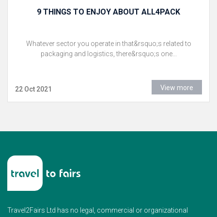
9 THINGS TO ENJOY ABOUT ALL4PACK
Whatever sector you operate in that&rsquo;s related to
packaging and logistics, there&rsquo;s one...
View more
22 Oct 2021
Travel2Fairs Ltd has no legal, commercial or organizational