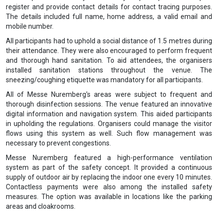
register and provide contact details for contact tracing purposes.
The details included full name, home address, a valid email and
mobile number.
All participants had to uphold a social distance of 1.5 metres during
their attendance. They were also encouraged to perform frequent
and thorough hand sanitation. To aid attendees, the organisers
installed sanitation stations throughout the venue. The
sneezing/coughing etiquette was mandatory for all participants.
All of Messe Nuremberg's areas were subject to frequent and
thorough disinfection sessions. The venue featured an innovative
digital information and navigation system. This aided participants
in upholding the regulations. Organisers could manage the visitor
flows using this system as well. Such flow management was
necessary to prevent congestions.
Messe Nuremberg featured a high-performance ventilation
system as part of the safety concept. It provided a continuous
supply of outdoor air by replacing the indoor one every 10 minutes.
Contactless payments were also among the installed safety
measures. The option was available in locations like the parking
areas and cloakrooms.