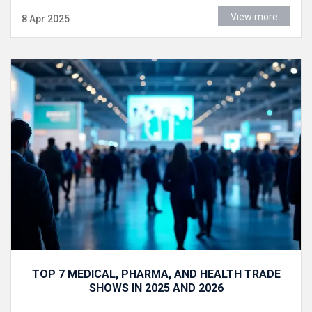
View more
8 Apr 2025
TOP 7 MEDICAL, PHARMA, AND HEALTH TRADE
SHOWS IN 2025 AND 2026