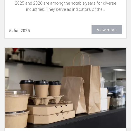
2025 and 2026 are among the notable years for diverse
industries. They serve as indicators of the...
View more
5 Jun 2025