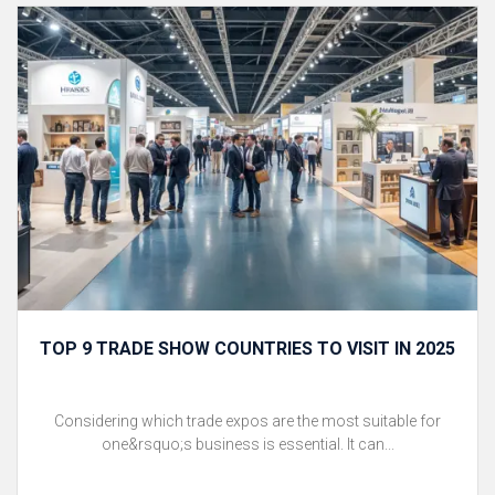
TOP 9 TRADE SHOW COUNTRIES TO VISIT IN 2025
Considering which trade expos are the most suitable for
one&rsquo;s business is essential. It can...