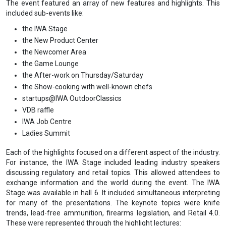
The event featured an array of new features and highlights. This
included sub-events like:
the IWA Stage
the New Product Center
the Newcomer Area
the Game Lounge
the After-work on Thursday/Saturday
the Show-cooking with well-known chefs
startups@IWA OutdoorClassics
VDB raffle
IWA Job Centre
Ladies Summit
Each of the highlights focused on a different aspect of the industry.
For instance, the IWA Stage included leading industry speakers
discussing regulatory and retail topics. This allowed attendees to
exchange information and the world during the event. The IWA
Stage was available in hall 6. It included simultaneous interpreting
for many of the presentations. The keynote topics were knife
trends, lead-free ammunition, firearms legislation, and Retail 4.0.
These were represented through the highlight lectures: