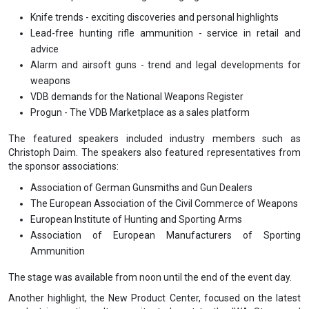
Knife trends - exciting discoveries and personal highlights
Lead-free hunting rifle ammunition - service in retail and
advice
Alarm and airsoft guns - trend and legal developments for
weapons
VDB demands for the National Weapons Register
Progun - The VDB Marketplace as a sales platform
The featured speakers included industry members such as
Christoph Daim. The speakers also featured representatives from
the sponsor associations:
Association of German Gunsmiths and Gun Dealers
The European Association of the Civil Commerce of Weapons
European Institute of Hunting and Sporting Arms
Association of European Manufacturers of Sporting
Ammunition
The stage was available from noon until the end of the event day.
Another highlight, the New Product Center, focused on the latest