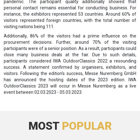
pandemic. The participant quality additionally showed that
personal contact remains essential for conducting business. For
instance, the exhibitors represented 53 countries. Around 60% of
visitors represented foreign countries, with the total number of
visiting nations being 111.
Additionally, 86% of the visitors had a prime influence on the
procurement decisions. Further, around 70% of the visiting
participants were of a senior position. As a result, participants could
close many business deals at the fair. Due to such details,
participants considered IWA OutdoorClassics 2022 a resounding
success. A statement confirmed by organisers, exhibitors, and
visitors. Following the edition's success, Messe Nuremberg GmbH
has announced the hosting dates of the 2023 edition. IWA
OutdoorClassics 2023 will occur in Messe Nuremberg as a live
event between 02.03.2023 - 05.03.2023.
MOST
POPULAR