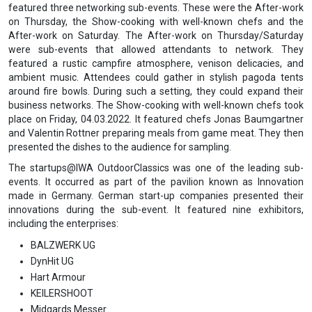
featured three networking sub-events. These were the After-work
on Thursday, the Show-cooking with well-known chefs and the
After-work on Saturday. The After-work on Thursday/Saturday
were sub-events that allowed attendants to network. They
featured a rustic campfire atmosphere, venison delicacies, and
ambient music. Attendees could gather in stylish pagoda tents
around fire bowls. During such a setting, they could expand their
business networks. The Show-cooking with well-known chefs took
place on Friday, 04.03.2022. It featured chefs Jonas Baumgartner
and Valentin Rottner preparing meals from game meat. They then
presented the dishes to the audience for sampling.
The startups@IWA OutdoorClassics was one of the leading sub-
events. It occurred as part of the pavilion known as Innovation
made in Germany. German start-up companies presented their
innovations during the sub-event. It featured nine exhibitors,
including the enterprises:
BALZWERK UG
DynHit UG
Hart Armour
KEILERSHOOT
Midgards Messer