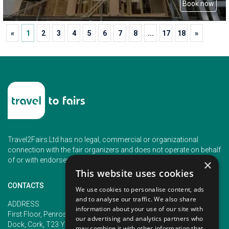
Book now
«
1
2
3
4
5
6
7
8
...
17
18
»
Travel2Fairs Ltd has no legal, commercial or organizational
connection with the fair organizers and does not operate on behalf
of or with endorsement of any of the event organizer.
×
This website uses cookies
CONTACTS
We use cookies to personalise content, ads
and to analyse our traffic. We also share
PHONE
ADDRESS
information about your use of our site with
+353 (1) 5266593
First Floor, Penrose 2, Penrose
our advertising and analytics partners who
+353 (1) 2542005
Dock, Cork, T23 YY09, Ireland
may combine it with other information that