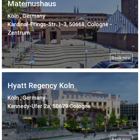
Maternushaus
Köln , Germany
Kardinal-Frings-Str. 1-3, 50668, Cologne -
Zentrum
Book now
Hyatt Regency Koln
Köln , Germany
Kennedy-Ufer 2a, 50679 Cologne
Book now