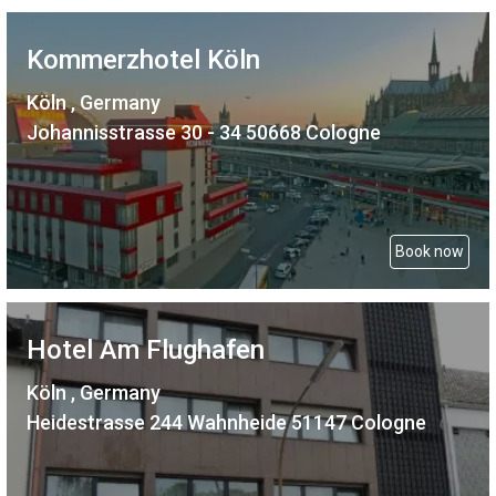
Kommerzhotel Köln
Köln , Germany
Johannisstrasse 30 - 34 50668 Cologne
Book now
Hotel Am Flughafen
Köln , Germany
Heidestrasse 244 Wahnheide 51147 Cologne