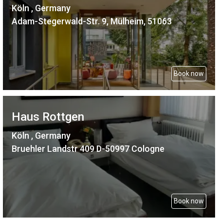
Köln , Germany
Adam-Stegerwald-Str. 9, Mülheim, 51063
Book now
Haus Rottgen
Köln , Germany
Bruehler Landstr 409 D-50997 Cologne
Book now