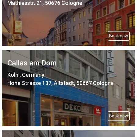
Mathiasstr. 21, 50676 Cologne
Book now
Callas am Dom
Köln , Germany
Hohe Strasse 137, Altstadt, 50667 Cologne
Book now