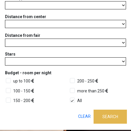
Distance from center
Distance from fair
Stars
Budget - room per night
up to 100
200 - 250
100 - 150
more than 250
150 - 200
All
CLEAR
SEARCH