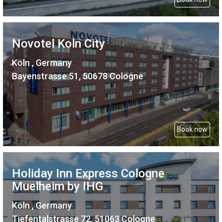
Novotel Koln City
Köln , Germany
Bayenstrasse 51, 50678 Cologne
Book now
Holiday Inn Express Cologne
Muelheim by IHG
Köln , Germany
Tiefentalstrasse 72, 51063 Cologne