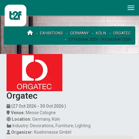
EXHIBITIONS
GERMANY
KÖLN
ORGATEC
27 October 2026 - 30 October 2026
Orgatec
(27 Oct 2026 - 30 Oct 2026 )
Venue:
Messe Cologne
Location:
Germany
,
Köln
Industry:
Decorations
Furniture
Lighting
Organizer:
Koelnmesse GmbH