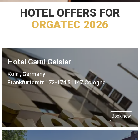
HOTEL OFFERS FOR
ORGATEC 2026
Hotel Garni Geisler
Köln , Germany
Frankfurterstr 172-174 51147 Cologne
Book now