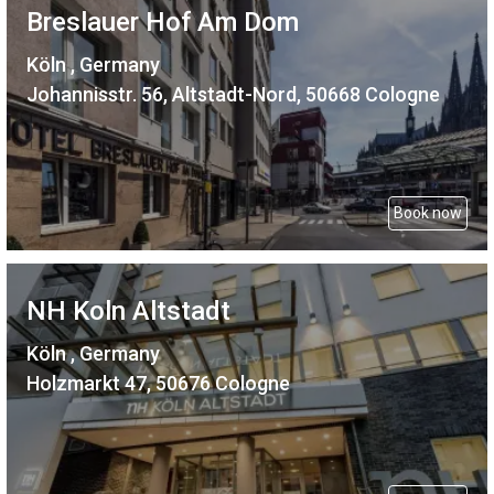
Breslauer Hof Am Dom
Köln , Germany
Johannisstr. 56, Altstadt-Nord, 50668 Cologne
Book now
NH Koln Altstadt
Köln , Germany
Holzmarkt 47, 50676 Cologne