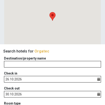
Search hotels for
Orgatec
Destination/property name
Check in
Check out
Room type