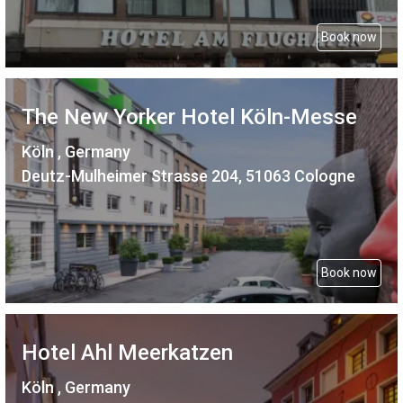
Book now
The New Yorker Hotel Köln-Messe
Köln , Germany
Deutz-Mulheimer Strasse 204, 51063 Cologne
Book now
Hotel Ahl Meerkatzen
Köln , Germany