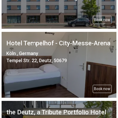
Book now
Hotel Tempelhof - City-Messe-Arena
Köln , Germany
Tempel Str. 22, Deutz, 50679
Book now
the Deutz, a Tribute Portfolio Hotel