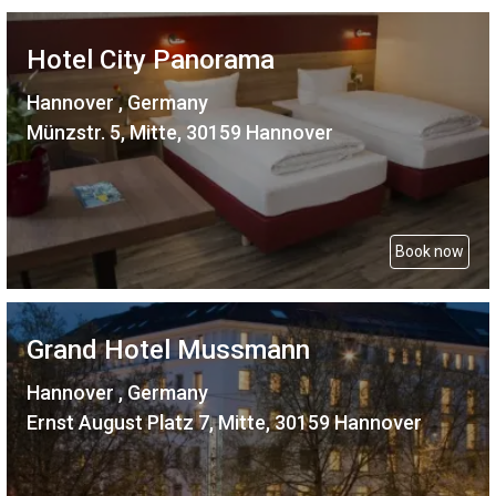
Hotel City Panorama
Hannover , Germany
Münzstr. 5, Mitte, 30159 Hannover
Book now
Grand Hotel Mussmann
Hannover , Germany
Ernst August Platz 7, Mitte, 30159 Hannover