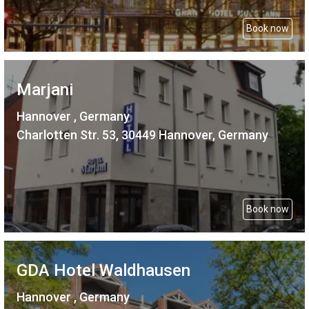
Book now
Marjani
Hannover , Germany
Charlotten Str. 53, 30449 Hannover, Germany
Book now
GDA Hotel Waldhausen
Hannover , Germany