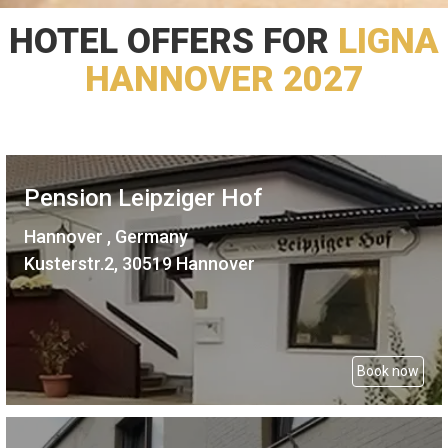
HOTEL OFFERS FOR
LIGNA
HANNOVER 2027
Pension Leipziger Hof
Hannover , Germany
Kusterstr.2, 30519 Hannover
Book now