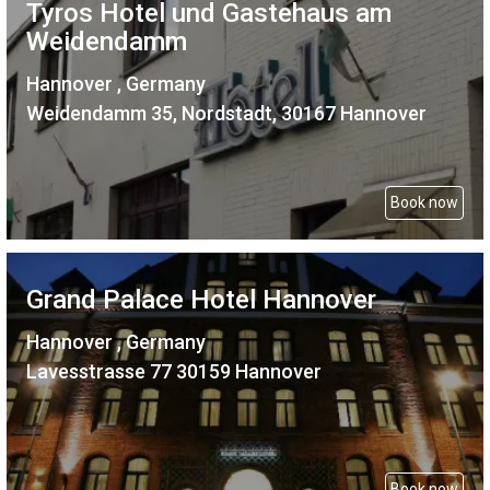
Tyros Hotel und Gastehaus am
Weidendamm
Hannover , Germany
Weidendamm 35, Nordstadt, 30167 Hannover
Book now
Grand Palace Hotel Hannover
Hannover , Germany
Lavesstrasse 77 30159 Hannover
Book now