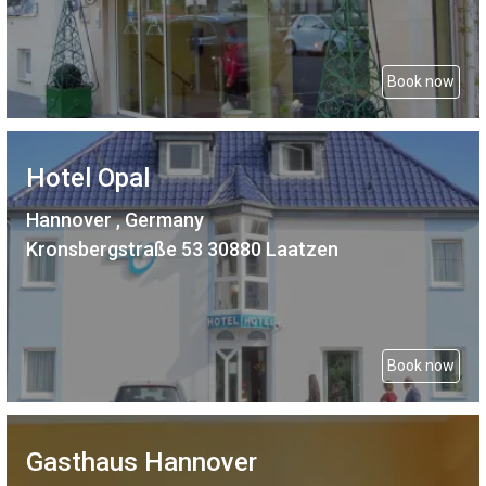
Book now
Hotel Opal
Hannover , Germany
Kronsbergstraße 53 30880 Laatzen
Book now
Gasthaus Hannover