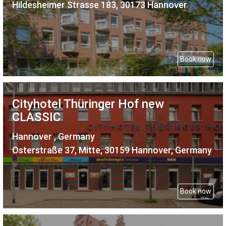
Hildesheimer Strasse 183, 30173 Hannover
Book now
Cityhotel Thüringer Hof new
CLASSIC
Hannover , Germany
Osterstraße 37, Mitte, 30159 Hannover, Germany
Book now