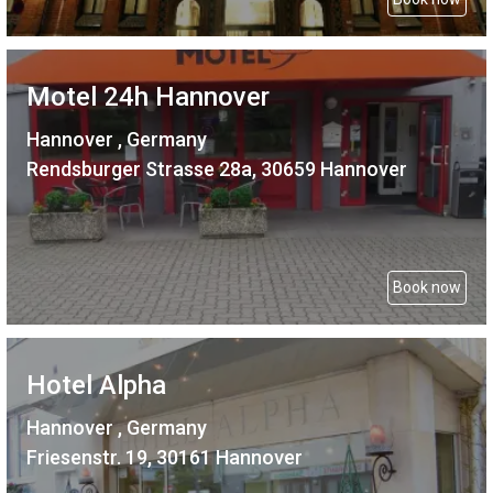
Motel 24h Hannover
Hannover , Germany
Rendsburger Strasse 28a, 30659 Hannover
Book now
Hotel Alpha
Hannover , Germany
Friesenstr. 19, 30161 Hannover