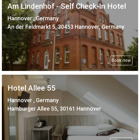
Am Lindenhof - Self Check-In Hotel
Hannover , Germany
An der Feldmarkt 5, 30453 Hannover, Germany
Book now
Hotel Allee 55
Hannover , Germany
Hamburger Allee 55, 30161 Hannover