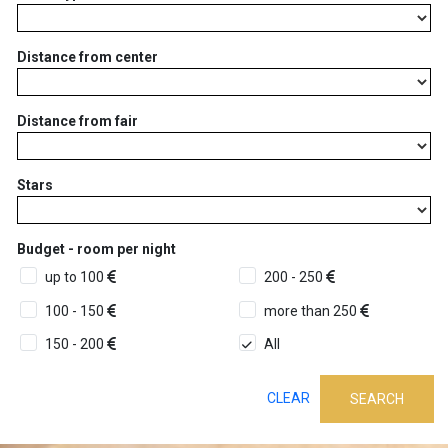
Distance from center
Distance from fair
Stars
Budget - room per night
up to 100
200 - 250
100 - 150
more than 250
150 - 200
All
CLEAR
SEARCH