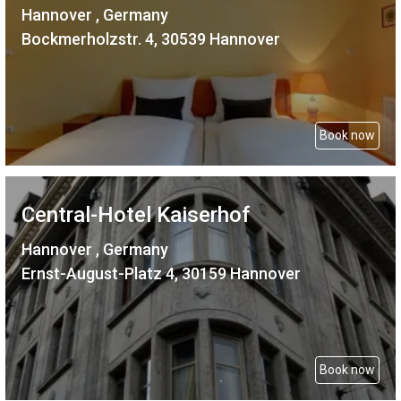
Hannover , Germany
Bockmerholzstr. 4, 30539 Hannover
Book now
Central-Hotel Kaiserhof
Hannover , Germany
Ernst-August-Platz 4, 30159 Hannover
Book now