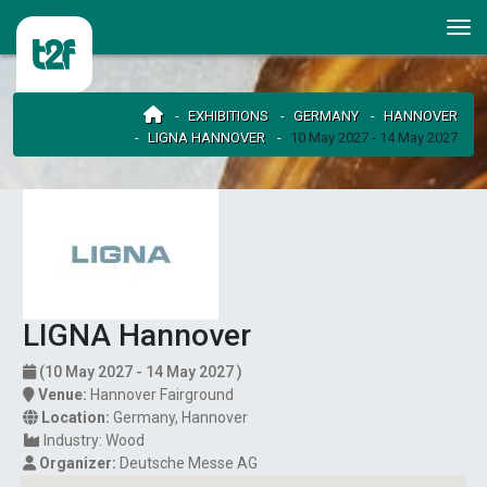
EXHIBITIONS
GERMANY
HANNOVER
LIGNA HANNOVER
10 May 2027 - 14 May 2027
LIGNA Hannover
(10 May 2027 - 14 May 2027 )
Venue:
Hannover Fairground
Location:
Germany
,
Hannover
Industry:
Wood
Organizer:
Deutsche Messe AG