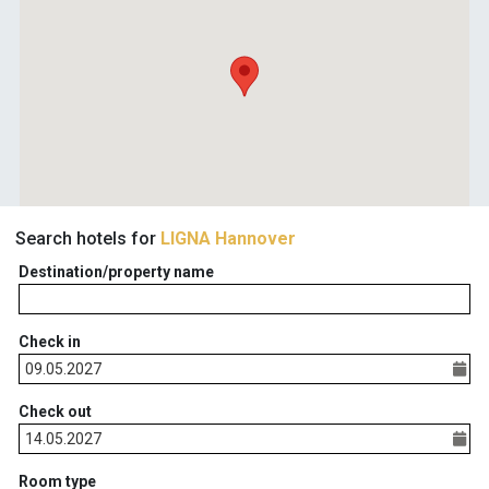
Search hotels for
LIGNA Hannover
Destination/property name
Check in
Check out
Room type