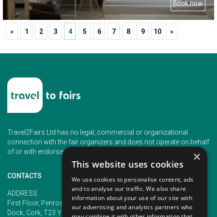
Book now
«
1
2
3
4
5
6
7
8
9
10
»
Travel2Fairs Ltd has no legal, commercial or organizational
connection with the fair organizers and does not operate on behalf
of or with endorsement of any of the event organizer.
×
This website uses cookies
CONTACTS
We use cookies to personalise content, ads
and to analyse our traffic. We also share
PHONE
ADDRESS
information about your use of our site with
+353 (1) 5266593
First Floor, Penrose 2, Penrose
our advertising and analytics partners who
+353 (1) 2542005
Dock, Cork, T23 YY09, Ireland
may combine it with other information that