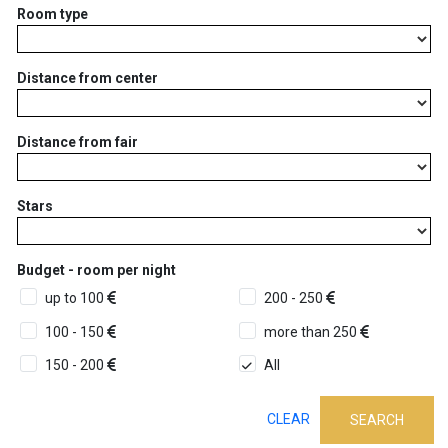
Room type
Distance from center
Distance from fair
Stars
Budget - room per night
up to 100
200 - 250
100 - 150
more than 250
150 - 200
All
CLEAR
SEARCH