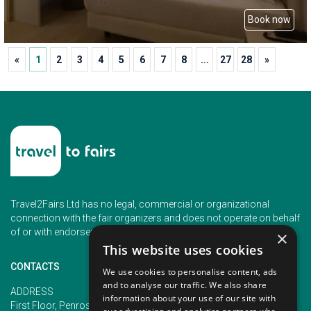
Book now
«
1
2
3
4
5
6
7
8
...
27
28
»
Travel2Fairs Ltd has no legal, commercial or organizational
connection with the fair organizers and does not operate on behalf
of or with endorsement of any of the event organizer.
×
This website uses cookies
CONTACTS
We use cookies to personalise content, ads
and to analyse our traffic. We also share
PHONE
ADDRESS
information about your use of our site with
+353 (1) 5266593
First Floor, Penrose 2, Penrose