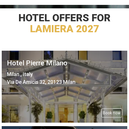
HOTEL OFFERS FOR
LAMIERA 2027
Hotel Pierre Milano
Milan , Italy
Via De Amicis 32, 20123 Milan
Book now