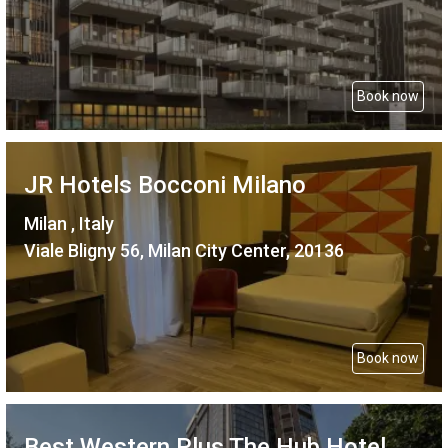
Book now
JR Hotels Bocconi Milano
Milan , Italy
Viale Bligny 56, Milan City Center, 20136
Book now
Best Western Plus The Hub Hotel