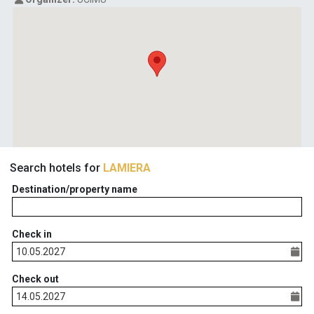
Search hotels for
LAMIERA
Destination/property name
Check in
Check out