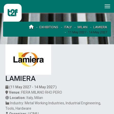
EXHIBITIONS
ITALY
MILAN
LAMIERA
11 May 2027 - 14 May 2027
LAMIERA
(11 May 2027 - 14 May 2027 )
Venue:
FIERA MILANO RHO PERO
Location:
Italy
,
Milan
Industry:
Metal Working Industries
Industrial Engineering
Tools
Hardware
Organizer:
UCIMU