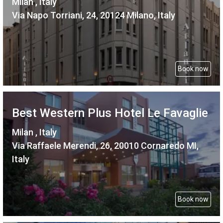
Milan , Italy
Via Napo Torriani, 24, 20124 Milano, Italy
Book now
Best Western Plus Hotel Le Favaglie
Milan , Italy
Via Raffaele Merendi, 26, 20010 Cornaredo MI,
Italy
Book now