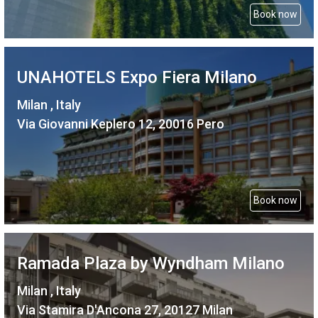
Book now
UNAHOTELS Expo Fiera Milano
Milan , Italy
Via Giovanni Keplero 12, 20016 Pero
Book now
Ramada Plaza by Wyndham Milano
Milan , Italy
Via Stamira D'Ancona 27, 20127 Milan