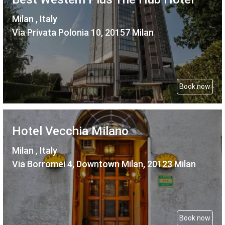
Milan , Italy
Via Privata Polonia 10, 20157 Milan
Book now
Hotel Vecchia Milano
Milan , Italy
Via Borromei 4, Downtown Milan, 20123 Milan
Book now