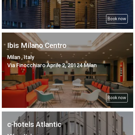
Book now
Ibis Milano Centro
Milan , Italy
Via Finocchiaro Aprile 2, 20124 Milan
Book now
c-hotels Atlantic