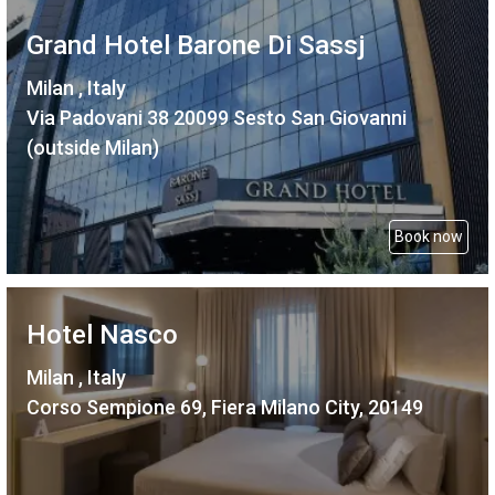
Grand Hotel Barone Di Sassj
Milan , Italy
Via Padovani 38 20099 Sesto San Giovanni
(outside Milan)
Book now
Hotel Nasco
Milan , Italy
Corso Sempione 69, Fiera Milano City, 20149