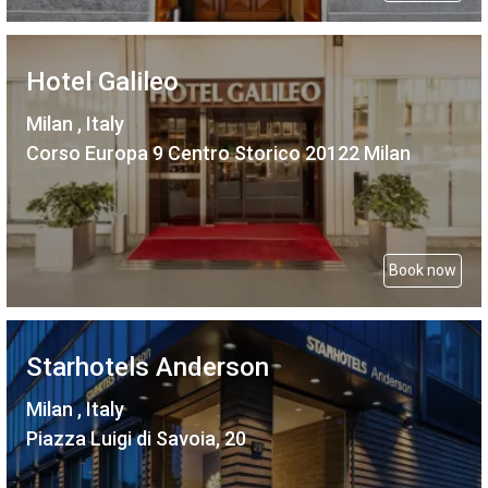
Hotel Galileo
Milan , Italy
Corso Europa 9 Centro Storico 20122 Milan
Book now
Starhotels Anderson
Milan , Italy
Piazza Luigi di Savoia, 20