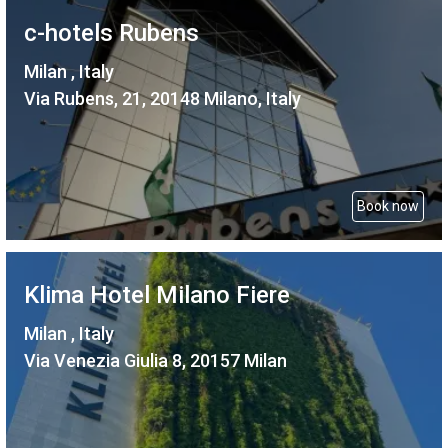
c-hotels Rubens
Milan , Italy
Via Rubens, 21, 20148 Milano, Italy
Book now
Klima Hotel Milano Fiere
Milan , Italy
Via Venezia Giulia 8, 20157 Milan