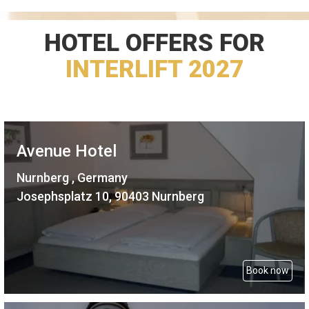
HOTEL OFFERS FOR
INTERLIFT 2027
Avenue Hotel
Nurnberg , Germany
Josephsplatz 10, 90403 Nurnberg
Book now