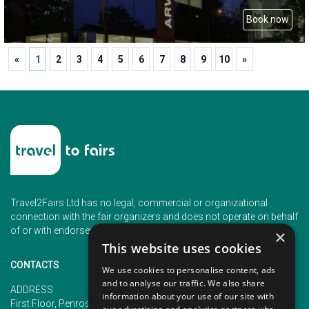
Book now
«
1
2
3
4
5
6
7
8
9
10
»
Travel2Fairs Ltd has no legal, commercial or organizational
connection with the fair organizers and does not operate on behalf
of or with endorsement of any of the event organizer.
×
This website uses cookies
CONTACTS
We use cookies to personalise content, ads
and to analyse our traffic. We also share
PHONE
ADDRESS
information about your use of our site with
+353 (1) 5266593
First Floor, Penrose 2, Penrose