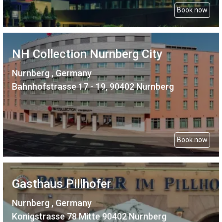
Book now
NH Collection Nurnberg City
Nurnberg , Germany
Bahnhofstrasse 17 - 19, 90402 Nurnberg
Book now
Gasthaus Pillhofer
Nurnberg , Germany
Konigstrasse 78 Mitte 90402 Nurnberg