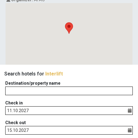
Search hotels for
Interlift
Destination/property name
Check in
Check out