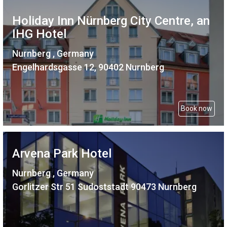
Holiday Inn Nürnberg City Centre, an
IHG Hotel
Nurnberg , Germany
Engelhardsgasse 12, 90402 Nurnberg
Book now
Arvena Park Hotel
Nurnberg , Germany
Gorlitzer Str 51 Sudoststadt 90473 Nurnberg