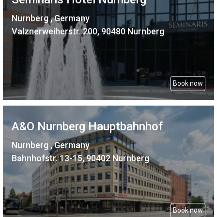
Nurnberg , Germany
Valznerweiherstr. 200, 90480 Nurnberg
Book now
A&O Nurnberg Hauptbahnhof
Nurnberg , Germany
Bahnhofstr. 13-15, 90402 Nurnberg
Book now