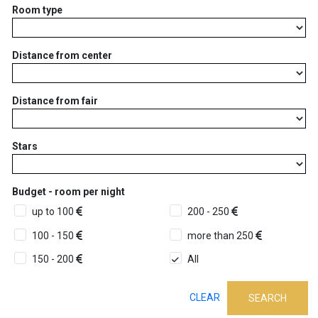
Room type
Distance from center
Distance from fair
Stars
Budget - room per night
up to 100
200 - 250
100 - 150
more than 250
150 - 200
All
CLEAR
SEARCH