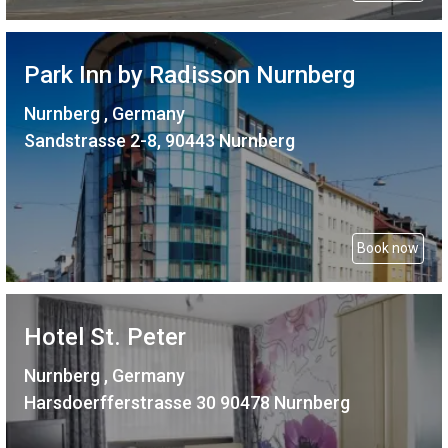
Park Inn by Radisson Nurnberg
Nurnberg , Germany
Sandstrasse 2-8, 90443 Nurnberg
Book now
Hotel St. Peter
Nurnberg , Germany
Harsdoerfferstrasse 30 90478 Nurnberg