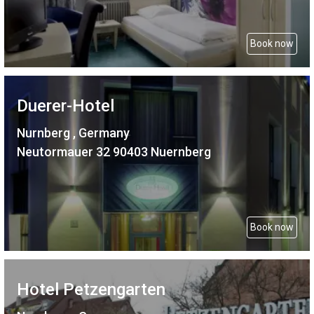
Book now
Duerer-Hotel
Nurnberg , Germany
Neutormauer 32 90403 Nuernberg
Book now
Hotel Petzengarten