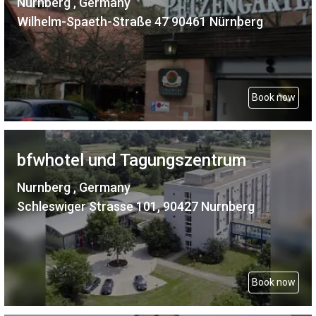
Nurnberg , Germany
Wilhelm-Spaeth-Straße 47 90461 Nürnberg
Book now
bfwhotel und Tagungszentrum
Nurnberg , Germany
Schleswiger Strasse 101, 90427 Nurnberg
Book now