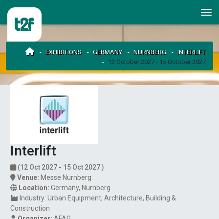
EXHIBITIONS
GERMANY
NURNBERG
INTERLIFT
12 October 2027 - 15 October 2027
Interlift
(12 Oct 2027 - 15 Oct 2027 )
Venue:
Messe Nurnberg
Location:
Germany
,
Nurnberg
Industry:
Urban Equipment
Architecture
Building &
Construction
Organizer:
AFAG