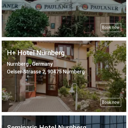
Book now
H+ Hotel Nürnberg
Nurnberg , Germany
Oelser Strasse 2, 90475 Nurnberg
Book now
Seminaris Hotel Nurnberg