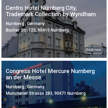
Centro Hotel Nürnberg City,
Trademark Collection by Wyndham
Nurnberg , Germany
Bucher Str. 125, 90419 Nurnberg
Book now
Congress Hotel Mercure Nurnberg
an der Messe
Nurnberg , Germany
Munchener Strasse 283, 90471 Nurnberg