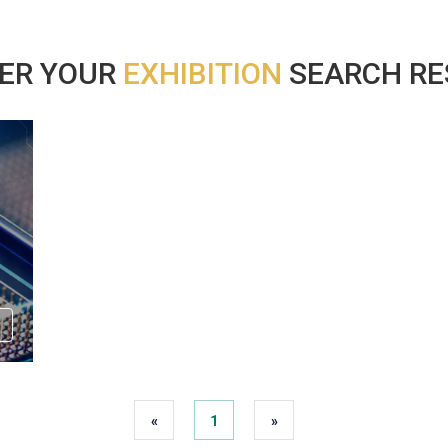
ER YOUR
EXHIBITION
SEARCH RES
«
1
»