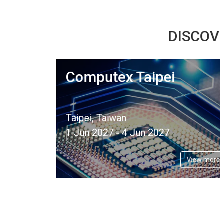
DISCOV
Computex Taipei
Taipei, Taiwan
1 Jun 2027 - 4 Jun 2027
View more