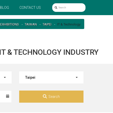
BLOG
CONTACT US
EXHIBITIONS
TAIWAN
TAIPEI
IT & Technology
R IT & TECHNOLOGY INDUSTRY
Taipei
Search