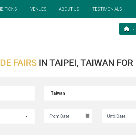
IBITIONS
VENUES
ABOUT US
TESTIMONIALS
DE FAIRS
IN TAIPEI, TAIWAN FO
Taiwan