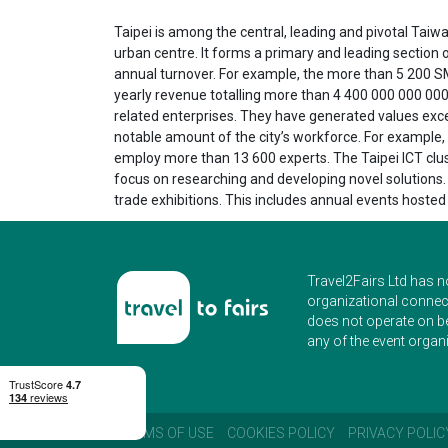
Taipei is among the central, leading and pivotal Taiwa
urban centre. It forms a primary and leading section
annual turnover. For example, the more than 5 200 S
yearly revenue totalling more than 4 400 000 000 000
related enterprises. They have generated values exce
notable amount of the city’s workforce. For example, 
employ more than 13 600 experts. The Taipei ICT clust
focus on researching and developing novel solutions. I
trade exhibitions. This includes annual events hosted
Travel2Fairs Ltd has n
organizational connect
does not operate on b
any of the event organi
TERMS OF USE
COOKIES POLICY
PRIVACY POLIC