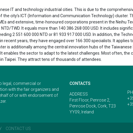
nese IT and technology industrial cities. This is due to the comprehensi
 of the city’s ICT (Information and Communication Technology) cluster. T
MEs and extensive, time-honoured corporations present in the Neihu Tec
 NTD/TWD. It equals more than 140 386 268 000 USD. It includes signifi
eding 2 551 600 000 NTD or 81 933 917 000 USD. In addition, the Technol
in recent years, they have engaged over 166 300 specialists. It applies
er is additionally among the central innovation hubs of the Taiwanese IT
t enables the sector to adapt to the latest challenges. Most often, the 
 in Taipei. They attract tens of thousands of attendees.
o legal, commercial or
CONTACTS
ion with the fair organizers and
PH
ADDRESS
ehalf of or with endorsement of
+3
First Floor, Penrose 2,
zer.
+3
Penrose Dock, Cork, T23
YY09, Ireland
Y
CONTACT US