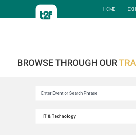
HOME
EXH
BROWSE THROUGH OUR
TRA
IT & Technology