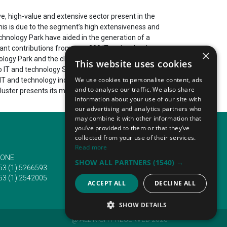
ve, high-value and extensive sector present in the
his is due to the segment’s high extensiveness and
hnology Park have aided in the generation of a
cant contributions from over 200 IT and technology-
×
ogy Park and the cluster it is a part of employ a
This website uses cookies
 to IT and technology SMEs and corporations that
We use cookies to personalise content, ads
 and technology industry. This is due to its central
and to analyse our traffic. We also share
cluster presents its most recent innovations during
information about your use of our site with
our advertising and analytics partners who
may combine it with other information that
you’ve provided to them or that they’ve
collected from your use of their services.
Read more
ONE
EMAIL
SHOW ALL PARTNERS
(1540) →
53 (1) 5266593
info@traveltofairs.ie
53 (1) 2542005
ACCEPT ALL
DECLINE ALL
SHOW DETAILS
@ ALL RIGHT RESERVED 2026
STRICTLY NECESSARY