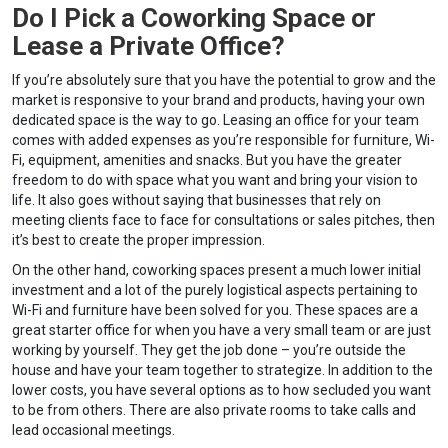
Do I Pick a Coworking Space or
Lease a Private Office?
If you’re absolutely sure that you have the potential to grow and the
market is responsive to your brand and products, having your own
dedicated space is the way to go. Leasing an office for your team
comes with added expenses as you’re responsible for furniture, Wi-
Fi, equipment, amenities and snacks. But you have the greater
freedom to do with space what you want and bring your vision to
life. It also goes without saying that businesses that rely on
meeting clients face to face for consultations or sales pitches, then
it’s best to create the proper impression.
On the other hand, coworking spaces present a much lower initial
investment and a lot of the purely logistical aspects pertaining to
Wi-Fi and furniture have been solved for you. These spaces are a
great starter office for when you have a very small team or are just
working by yourself. They get the job done – you’re outside the
house and have your team together to strategize. In addition to the
lower costs, you have several options as to how secluded you want
to be from others. There are also private rooms to take calls and
lead occasional meetings.