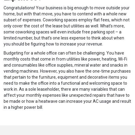
Congratulations! Your business is big enough to move outside your
home, but with that move, you have to contend with a whole new
subset of expenses. Coworking spaces employ flat fees, which not
only cover the cost of the lease but utilities as well. What’s more,
some coworking spaces will even include free parking spot – a
limited number, but that’s one less expense to think about when
you should be figuring how to increase your revenue.
Budgeting for a whole office can often be challenging. You have
monthly costs that come in from utilities like power, heating, Wi-Fi
and consumables like office supplies, mineral water and snacks in
vending machines. However, you also have the one-time purchases
that pertain to the furniture, equipment and decorative items you
need to make the office into a functional and welcoming space to
work in. As a sole leaseholder, there are many variables that can
affect your monthly expenses like unexpected repairs that have to
be made or how a heatwave can increase your AC usage and result
in a higher power bill.