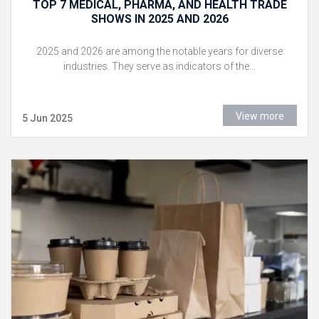
TOP 7 MEDICAL, PHARMA, AND HEALTH TRADE
SHOWS IN 2025 AND 2026
2025 and 2026 are among the notable years for diverse
industries. They serve as indicators of the...
View more
5 Jun 2025