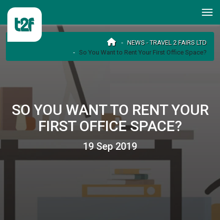
NEWS - TRAVEL 2 FAIRS LTD
So You Want to Rent Your First Office Space?
SO YOU WANT TO RENT YOUR
FIRST OFFICE SPACE?
19 Sep 2019