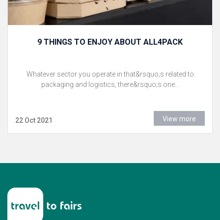
9 THINGS TO ENJOY ABOUT ALL4PACK
Whatever sector you operate in that&rsquo;s related to
packaging and logistics, there&rsquo;s one...
View more
22 Oct 2021