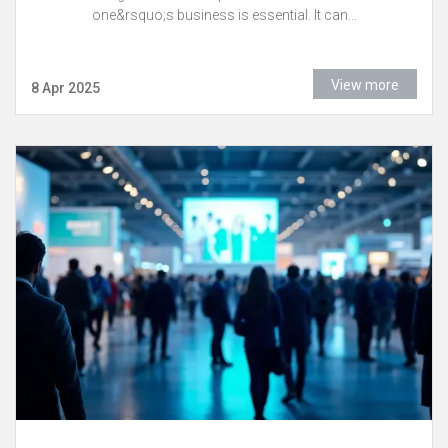
one&rsquo;s business is essential. It can...
View more
8 Apr 2025