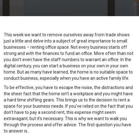
This week we want to remove ourselves away from trade shows
just a little and delve into a subject of great importance to small
businesses – renting office space. Not every business starts off
strong and with the finances to fund an office. More often than not
you don’t even have the staff numbers to warrant an office. In the
digital century, you can start a business on your own in your own
home. But as many have learned, the home is no suitable space to
conduct business, especially when you have an active family life.
To be effective, you have to escape the noise, the distractions and
the sheer fact that the home isn’t a workplace and you might have
a hard time shifting gears. This brings us to the decision to rent a
space for your business needs. If you’ve relied on the fact that you
don’t have to pay a second rent, this expense might seem
extravagant, but it’s necessary. This is why we want to walk you
through the process and offer advice. The first question you have
to answer is…