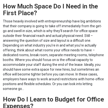
How Much Space Do I Need in the
First Place?
Those heavily involved with entrepreneurship have big ambitions
that their company is going to take off immediately from the get-
go and swell in size, which is why they’ll search for office space
outside their financial reach and actual physical need. Still –
answering the question of size and layout is a difficult one.
Depending on what industry you’re in and what you’re actually
offering, think about what rooms your office needs to have –
dedicated rooms, break room, separate meeting rooms, telephone
booths. Where you should focus on is the official capacity to
accommodate your staff during the end of the lease. Ideally, you
should have some extra space for new hires, but sometimes an
office will become tighter before you can move. In these cases,
employers have ways to work around restrictions with home-office
positions and flexible schedules. Or you can look into letting
someone go…
How Do I Learn to Budget for Office
Expenses?