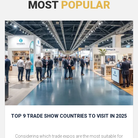
MOST
POPULAR
TOP 9 TRADE SHOW COUNTRIES TO VISIT IN 2025
Considering which trade expos are the most suitable for