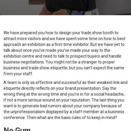
We have prepared you how to design your trade show booth to
attract more visitors and we have spent some time on how to best
approach an exhibition as a first-time exhibitor. But we have yet to
talk about once you’ve made you’ve made your way to the
exhibition centre and need to talk to prospect buyers and handle
business negotiations. You might not be a stranger to proper
business and trade show etiquette, but you can’t expect the same
from your staff.
A team is only as effective and successful as their weakest link and
etiquette directly reflects on your brand presentation. Say the
wrong thing at the wrong time and you’re in for a social headache,
if not a more serious wound on your reputation. The last thing you
want is to generate bad rumors about your company because of
the unprofessionalism displayed by a staff member at a business
conference. Then what are the basic rules of to keep in mind?
No Gum