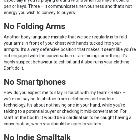
especially if you’re playing around with a small item like a coin, a
pen or keys. Three – it communicates nervousness and that’s not
energy you wish to convey to buyers.
No Folding Arms
Another body language mistake that we see regularly is to fold
your arms in front of your chest with hands tucked into your
armpits. It’s a very defensive position that makes it seem like you’re
not engaged with the conversation or are hiding something. It’s
highly suspect behaviour to exhibit and it also ruins your clothing.
Don’t do it.
No Smartphones
How do you expect me to stay in touch with my team? Relax –
we’re not saying to abstain from cellphones and modern
technology. It’s about not having one in your hand, while you’re
talking to a potential buyer or checking it mid-conversation. For
staff at the booth, it would be a cardinal sin to be caught having a
conversation, when you should be open to visitors.
No Indie Smalltalk