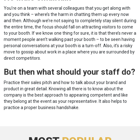
You’re on a team with several colleagues that you get along with
and you think – where’s the harm in chatting them up every now
and then. Although we’re not saying to completely stay silent during
the entire time, the focus should fall on attracting visitors to come
to your booth. If we know one thing for sure, it is that there’s never a
moment people aren’t walking past your booth – to be seen having
personal conversations at your booth is a turn-off. Also, it’s a risky
move to gossip about work in a place where you are surrounded by
direct competitors.
But then what should your staff do?
Practice their sales pitch and how to talk about your brand and
product in great detail. Knowing all there is to know about the
company is the best approach to appearing competent and like
they belong at the event as your representative. It also helps to
practice a proper business handshake.