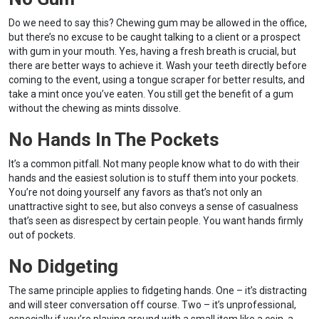
Do we need to say this? Chewing gum may be allowed in the office,
but there’s no excuse to be caught talking to a client or a prospect
with gum in your mouth. Yes, having a fresh breath is crucial, but
there are better ways to achieve it. Wash your teeth directly before
coming to the event, using a tongue scraper for better results, and
take a mint once you’ve eaten. You still get the benefit of a gum
without the chewing as mints dissolve.
No Hands In The Pockets
It’s a common pitfall. Not many people know what to do with their
hands and the easiest solution is to stuff them into your pockets.
You’re not doing yourself any favors as that’s not only an
unattractive sight to see, but also conveys a sense of casualness
that’s seen as disrespect by certain people. You want hands firmly
out of pockets.
No Didgeting
The same principle applies to fidgeting hands. One – it’s distracting
and will steer conversation off course. Two – it’s unprofessional,