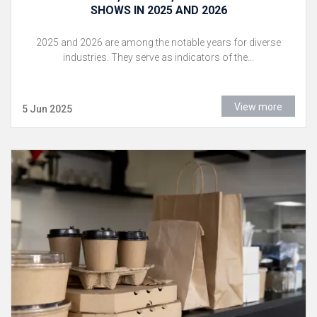
SHOWS IN 2025 AND 2026
2025 and 2026 are among the notable years for diverse
industries. They serve as indicators of the...
View more
5 Jun 2025