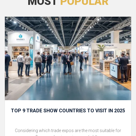
MOST
POPULAR
TOP 9 TRADE SHOW COUNTRIES TO VISIT IN 2025
Considering which trade expos are the most suitable for