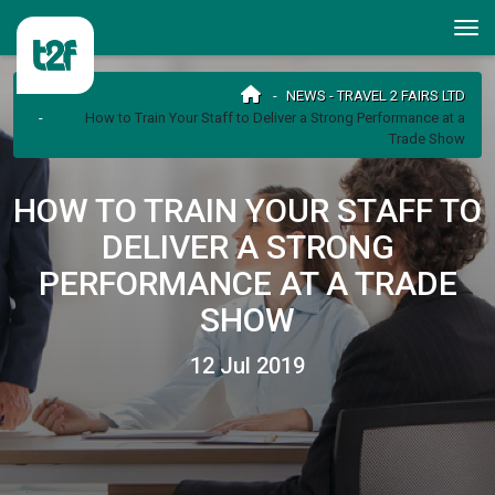
NEWS - TRAVEL 2 FAIRS LTD
How to Train Your Staff to Deliver a Strong Performance at a
Trade Show
HOW TO TRAIN YOUR STAFF TO
DELIVER A STRONG
PERFORMANCE AT A TRADE
SHOW
12 Jul 2019