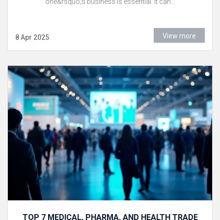
one&rsquo;s business is essential. It can...
View more
8 Apr 2025
TOP 7 MEDICAL, PHARMA, AND HEALTH TRADE