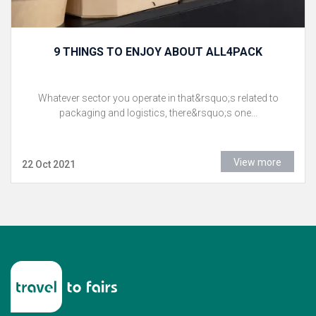
9 THINGS TO ENJOY ABOUT ALL4PACK
Whatever sector you operate in that&rsquo;s related to
packaging and logistics, there&rsquo;s one...
View more
22 Oct 2021