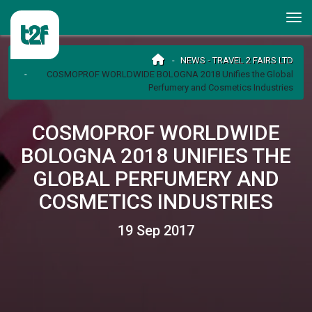
NEWS - TRAVEL 2 FAIRS LTD
COSMOPROF WORLDWIDE BOLOGNA 2018 Unifies the Global
Perfumery and Cosmetics Industries
COSMOPROF WORLDWIDE
BOLOGNA 2018 UNIFIES THE
GLOBAL PERFUMERY AND
COSMETICS INDUSTRIES
19 Sep 2017