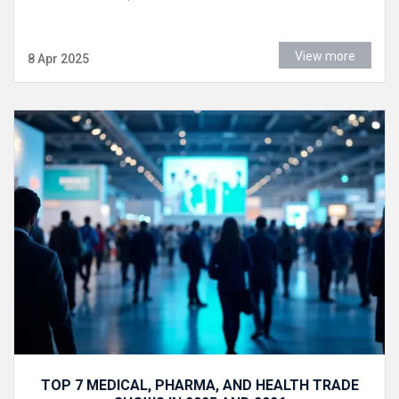
View more
8 Apr 2025
TOP 7 MEDICAL, PHARMA, AND HEALTH TRADE