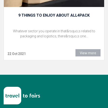
9 THINGS TO ENJOY ABOUT ALL4PACK
Whatever sector you operate in that&rsquo;s related to
packaging and logistics, there&rsquo;s one...
View more
22 Oct 2021