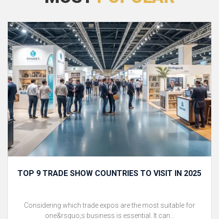
TOP 9 TRADE SHOW COUNTRIES TO VISIT IN 2025
Considering which trade expos are the most suitable for
one&rsquo;s business is essential. It can...