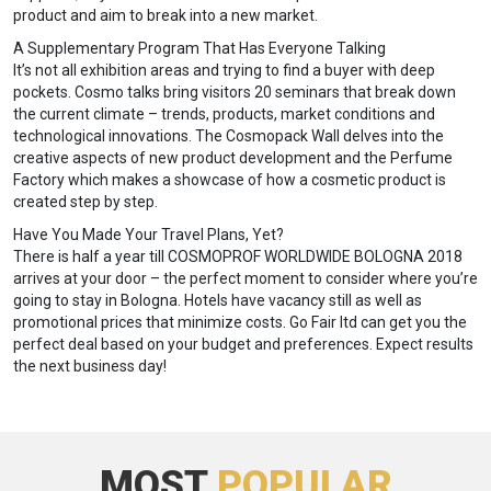
product and aim to break into a new market.
A Supplementary Program That Has Everyone Talking
It’s not all exhibition areas and trying to find a buyer with deep
pockets. Cosmo talks bring visitors 20 seminars that break down
the current climate – trends, products, market conditions and
technological innovations. The Cosmopack Wall delves into the
creative aspects of new product development and the Perfume
Factory which makes a showcase of how a cosmetic product is
created step by step.
Have You Made Your Travel Plans, Yet?
There is half a year till COSMOPROF WORLDWIDE BOLOGNA 2018
arrives at your door – the perfect moment to consider where you’re
going to stay in Bologna. Hotels have vacancy still as well as
promotional prices that minimize costs. Go Fair ltd can get you the
perfect deal based on your budget and preferences. Expect results
the next business day!
MOST
POPULAR