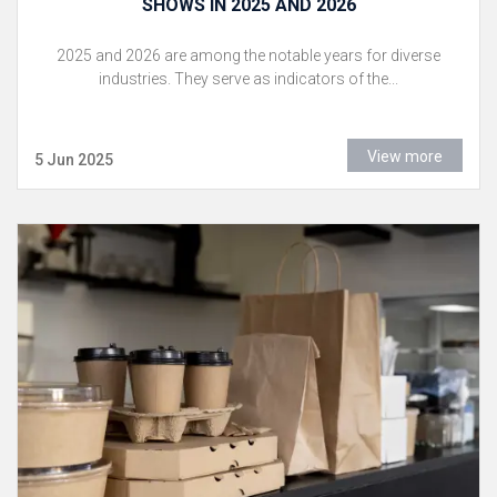
SHOWS IN 2025 AND 2026
2025 and 2026 are among the notable years for diverse
industries. They serve as indicators of the...
View more
5 Jun 2025