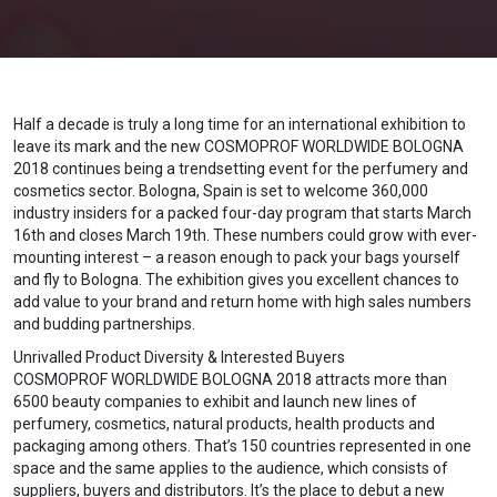
Half a decade is truly a long time for an international exhibition to
leave its mark and the new COSMOPROF WORLDWIDE BOLOGNA
2018 continues being a trendsetting event for the perfumery and
cosmetics sector. Bologna, Spain is set to welcome 360,000
industry insiders for a packed four-day program that starts March
16th and closes March 19th. These numbers could grow with ever-
mounting interest – a reason enough to pack your bags yourself
and fly to Bologna. The exhibition gives you excellent chances to
add value to your brand and return home with high sales numbers
and budding partnerships.
Unrivalled Product Diversity & Interested Buyers
COSMOPROF WORLDWIDE BOLOGNA 2018 attracts more than
6500 beauty companies to exhibit and launch new lines of
perfumery, cosmetics, natural products, health products and
packaging among others. That’s 150 countries represented in one
space and the same applies to the audience, which consists of
suppliers, buyers and distributors. It’s the place to debut a new