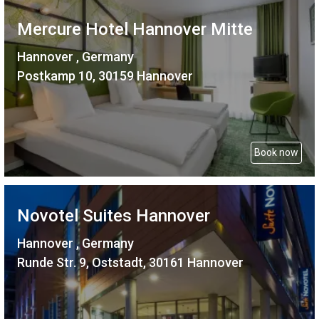
Mercure Hotel Hannover Mitte
Hannover , Germany
Postkamp 10, 30159 Hannover
Book now
Novotel Suites Hannover
Hannover , Germany
Runde Str. 9, Oststadt, 30161 Hannover