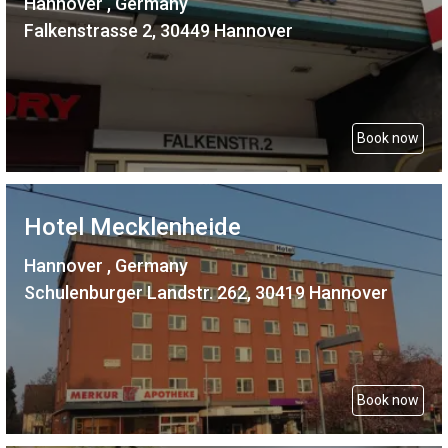
Hannover , Germany
Falkenstrasse 2, 30449 Hannover
Book now
Hotel Mecklenheide
Hannover , Germany
Schulenburger Landstr. 262, 30419 Hannover
Book now