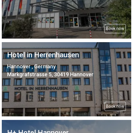
Book now
Hotel in Herrenhausen
Hannover , Germany
Markgrafstrasse 5, 30419 Hannover
Book now
H+ Hotel Hannover