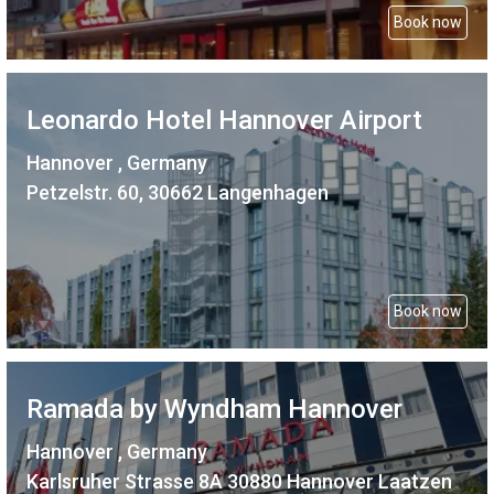
Book now
Leonardo Hotel Hannover Airport
Hannover , Germany
Petzelstr. 60, 30662 Langenhagen
Book now
Ramada by Wyndham Hannover
Hannover , Germany
Karlsruher Strasse 8A 30880 Hannover Laatzen