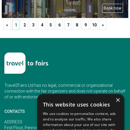
Book now
«
1
2
3
4
5
6
7
8
9
10
»
Travel2Fairs Ltd has no legal, commercial or organizational
connection with the fair organizers and does not operate on behalf
of or with endorsement of any of the event organizer.
×
This website uses cookies
CONTACTS
We use cookies to personalise content, ads
and to analyse our traffic. We also share
PHONE
ADDRESS
information about your use of our site with
+353 (1) 5266593
First Floor, Penrose 2, Penrose