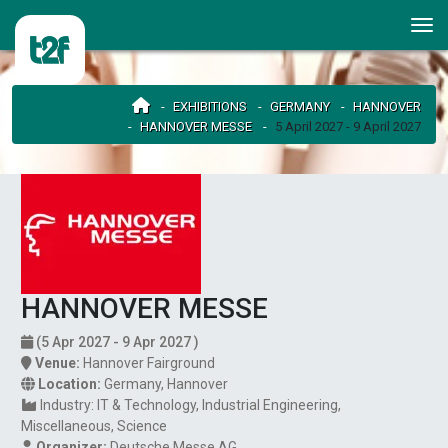
EXHIBITIONS
GERMANY
HANNOVER
HANNOVER MESSE
5 April 2027 - 9 April 2027
HANNOVER MESSE
(5 Apr 2027 - 9 Apr 2027 )
Venue:
Hannover Fairground
Location:
Germany
,
Hannover
Industry:
IT & Technology
Industrial Engineering
Miscellaneous
Science
Organizer:
Deutsche Messe AG