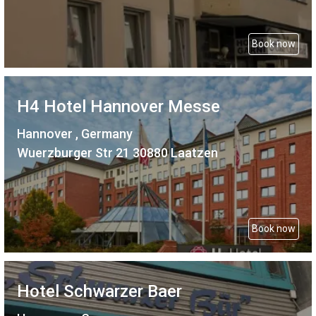
Book now
H4 Hotel Hannover Messe
Hannover , Germany
Wuerzburger Str 21 30880 Laatzen
Book now
Hotel Schwarzer Baer