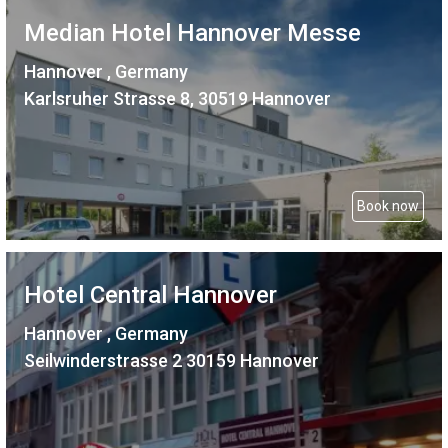
Median Hotel Hannover Messe
Hannover , Germany
Karlsruher Strasse 8, 30519 Hannover
Book now
Hotel Central Hannover
Hannover , Germany
Seilwinderstrasse 2 30159 Hannover