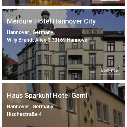
Mercure Hotel Hannover City
Hannover , Germany
Willy Brandt Allee 3 30169 Hannover
Book now
Haus Sparkuhl Hotel Garni
Hannover , Germany
Hischestraße 4