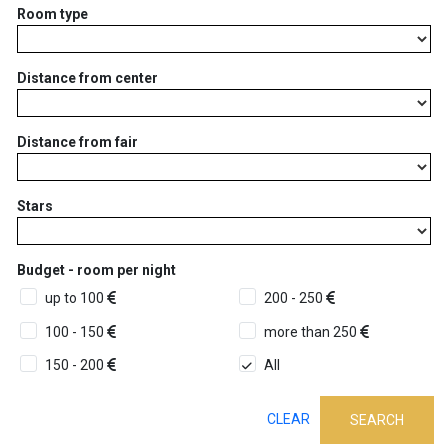
Room type
Distance from center
Distance from fair
Stars
Budget - room per night
up to 100
200 - 250
100 - 150
more than 250
150 - 200
All
CLEAR
SEARCH