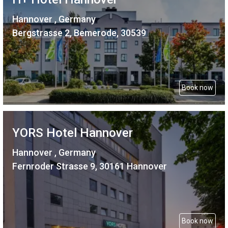
Hannover , Germany
Bergstrasse 2, Bemerode, 30539
Book now
YORS Hotel Hannover
Hannover , Germany
Fernroder Strasse 9, 30161 Hannover
Book now