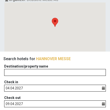
Search hotels for
HANNOVER MESSE
Destination/property name
Check in
Check out