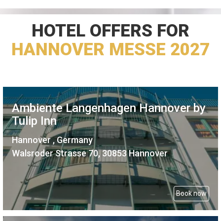
HOTEL OFFERS FOR
HANNOVER MESSE 2027
Ambiente Langenhagen Hannover by
Tulip Inn
Hannover , Germany
Walsroder Strasse 70, 30853 Hannover
Book now