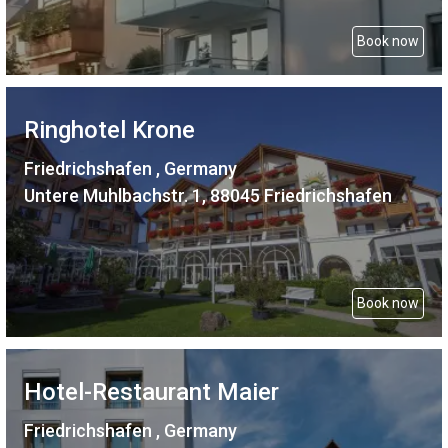
Book now
Ringhotel Krone
Friedrichshafen , Germany
Untere Muhlbachstr. 1, 88045 Friedrichshafen
Book now
Hotel-Restaurant Maier
Friedrichshafen , Germany