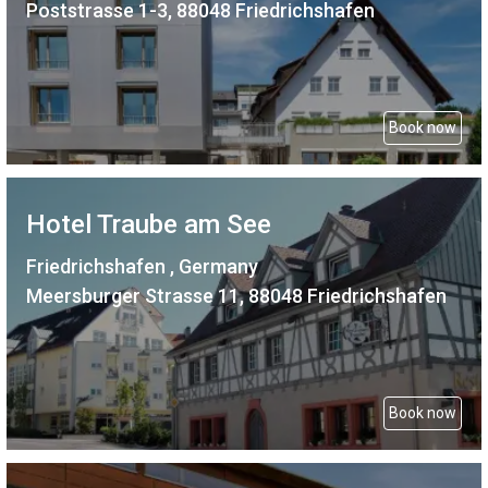
Poststrasse 1-3, 88048 Friedrichshafen
Book now
Hotel Traube am See
Friedrichshafen , Germany
Meersburger Strasse 11, 88048 Friedrichshafen
Book now