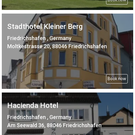
Stadthotel Kleiner Berg
Friedrichshafen , Germany
Moltkestrasse 20, 88046 Friedrichshafen
Book now
Hacienda Hotel
Friedrichshafen , Germany
Am Seewald 36, 88046 Friedrichshafen