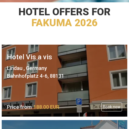
HOTEL OFFERS FOR
FAKUMA 2026
Hotel Vis a vis
Lindau , Germany
Bahnhofplatz 4-6, 88131
Price from
188.
00
EUR
Book now