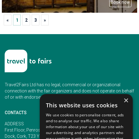
Book now
«
1
2
3
»
Travel2Fairs Ltd has no legal, commercial or organizational
connection with the fair organizers and does not operate on behalf
of or with endorsement of any of the event organizer.
×
This website uses cookies
CONTACTS
We use cookies to personalise content, ads
and to analyse our traffic. We also share
PHONE
ADDRESS
information about your use of our site with
+353 (1) 5266593
First Floor, Penrose 2, Penrose
our advertising and analytics partners who
+353 (1) 2542005
Dock, Cork, T23 YY09, Ireland
may combine it with other information that