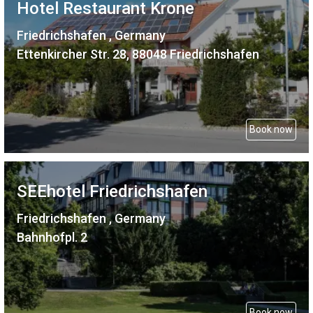
Hotel Restaurant Krone
Friedrichshafen , Germany
Ettenkircher Str. 28, 88048 Friedrichshafen
Book now
SEEhotel Friedrichshafen
Friedrichshafen , Germany
Bahnhofpl. 2
Book now