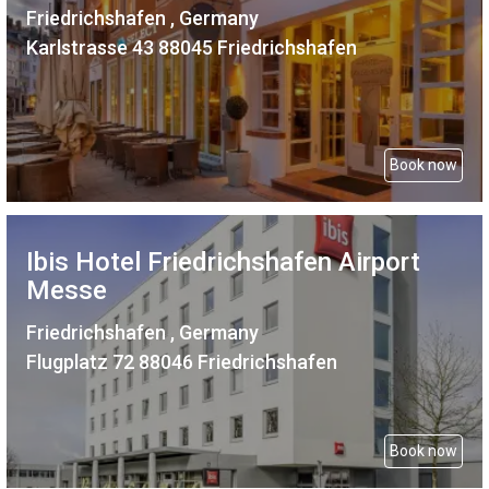
Friedrichshafen , Germany
Karlstrasse 43 88045 Friedrichshafen
Book now
Ibis Hotel Friedrichshafen Airport
Messe
Friedrichshafen , Germany
Flugplatz 72 88046 Friedrichshafen
Book now