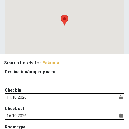
Search hotels for
Fakuma
Destination/property name
Check in
Check out
Room type