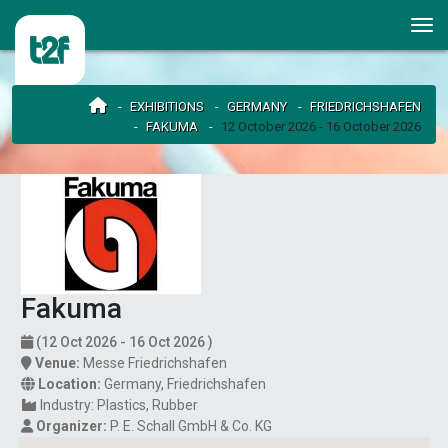
EXHIBITIONS
GERMANY
FRIEDRICHSHAFEN
FAKUMA
12 October 2026 - 16 October 2026
Fakuma
(12 Oct 2026 - 16 Oct 2026 )
Venue:
Messe Friedrichshafen
Location:
Germany
,
Friedrichshafen
Industry:
Plastics
Rubber
Organizer:
P. E. Schall GmbH & Co. KG