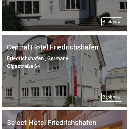
Book now
Central Hotel Friedrichshafen
Friedrichshafen , Germany
Olgastraße 64
Book now
Select Hotel Friedrichshafen