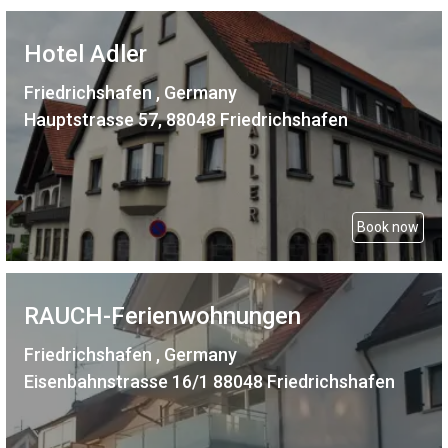
Hotel Adler
Friedrichshafen , Germany
Hauptstrasse 57, 88048 Friedrichshafen
Book now
RAUCH-Ferienwohnungen
Friedrichshafen , Germany
Eisenbahnstrasse 16/1 88048 Friedrichshafen