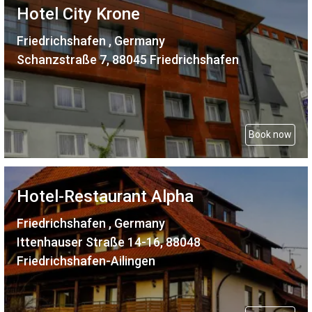
Hotel City Krone
Friedrichshafen , Germany
Schanzstraße 7, 88045 Friedrichshafen
Book now
Hotel-Restaurant Alpha
Friedrichshafen , Germany
Ittenhauser Straße 14-16, 88048
Friedrichshafen-Ailingen