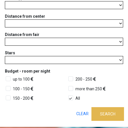
Distance from center
Distance from fair
Stars
Budget - room per night
up to 100
200 - 250
100 - 150
more than 250
150 - 200
All
CLEAR
SEARCH