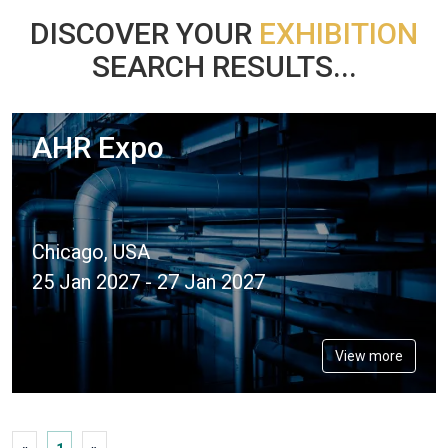
DISCOVER YOUR
EXHIBITION
SEARCH RESULTS...
AHR Expo
Chicago, USA
25 Jan 2027 - 27 Jan 2027
View more