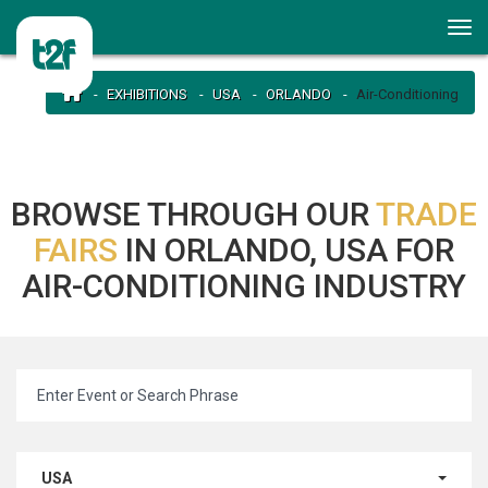
EXHIBITIONS
USA
ORLANDO
Air-Conditioning
BROWSE THROUGH OUR
TRADE
FAIRS
IN ORLANDO, USA FOR
AIR-CONDITIONING INDUSTRY
USA