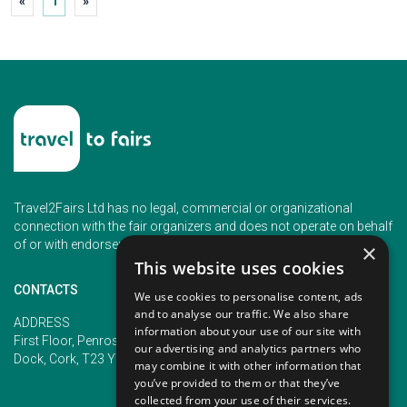
«
1
»
Travel2Fairs Ltd has no legal, commercial or organizational
connection with the fair organizers and does not operate on behalf
of or with endorsement of any of the event organizer.
×
This website uses cookies
CONTACTS
We use cookies to personalise content, ads
and to analyse our traffic. We also share
PHONE
ADDRESS
information about your use of our site with
+353 (1) 5266593
First Floor, Penrose 2, Penrose
our advertising and analytics partners who
+353 (1) 2542005
Dock, Cork, T23 YY09, Ireland
may combine it with other information that
you’ve provided to them or that they’ve
collected from your use of their services.