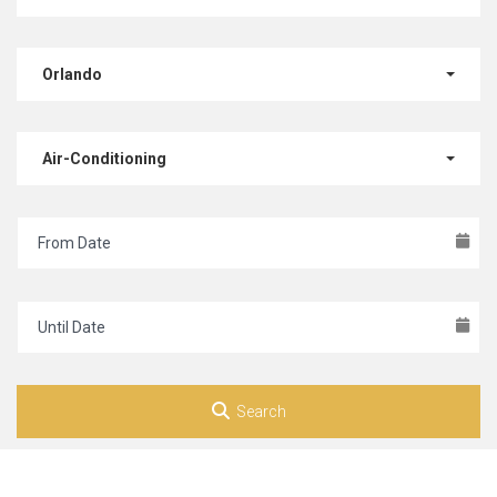
Orlando
Air-Conditioning
Search