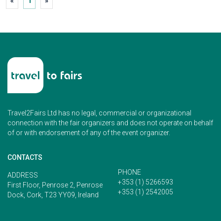
«
1
»
Travel2Fairs Ltd has no legal, commercial or organizational
connection with the fair organizers and does not operate on behalf
of or with endorsement of any of the event organizer.
CONTACTS
PHONE
ADDRESS
+353 (1) 5266593
First Floor, Penrose 2, Penrose
+353 (1) 2542005
Dock, Cork, T23 YY09, Ireland