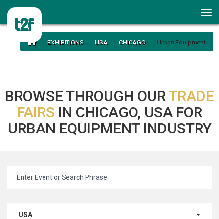
EXHIBITIONS
USA
CHICAGO
Urban Equipment
BROWSE THROUGH OUR
TRADE
FAIRS
IN CHICAGO, USA FOR
URBAN EQUIPMENT INDUSTRY
USA