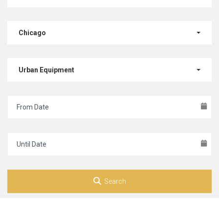
Chicago
Urban Equipment
Search