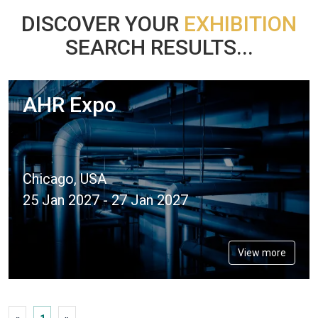
DISCOVER YOUR
EXHIBITION
SEARCH RESULTS...
AHR Expo
Chicago, USA
25 Jan 2027 - 27 Jan 2027
View more