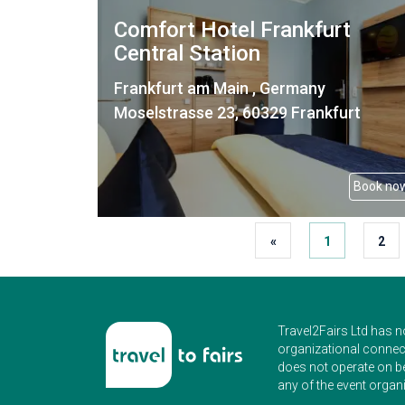
Comfort Hotel Frankfurt
Central Station
Frankfurt am Main , Germany
Moselstrasse 23, 60329 Frankfurt
Book no
«
1
2
Travel2Fairs Ltd has n
organizational connect
does not operate on b
any of the event organi