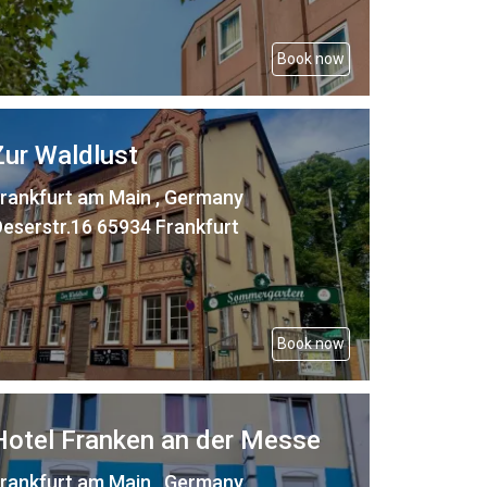
Book now
Zur Waldlust
rankfurt am Main , Germany
eserstr.16 65934 Frankfurt
Book now
Hotel Franken an der Messe
rankfurt am Main , Germany