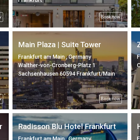
w
Book now
Main Plaza | Suite Tower
Frankfurt am Main , Germany
F
Walther-von-Cronberg-Platz 1
O
Sachsenhausen 60594 Frankfurt/Main
w
Book now
r
Radisson Blu Hotel Frankfurt
Frankfurt am Main , Germany
F