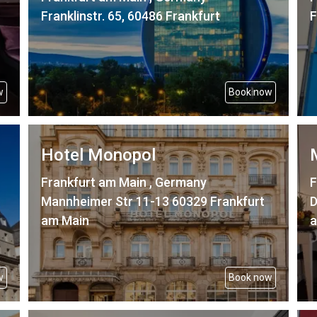
Franklinstr. 65, 60486 Frankfurt
F
w
Book now
Hotel Monopol
Frankfurt am Main , Germany
F
Mannheimer Str 11-13 60329 Frankfurt
D
am Main
a
w
Book now