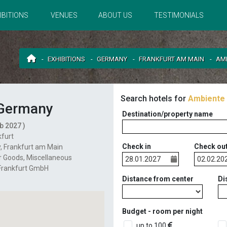
IBITIONS
VENUES
ABOUT US
TESTIMONIALS
EXHIBITIONS
GERMANY
FRANKFURT AM MAIN
AM
Search hotels for
Ambiente
Germany
Destination/property name
b 2027 )
furt
Check in
Check ou
y
,
Frankfurt am Main
 Goods
Miscellaneous
Frankfurt GmbH
Distance from center
Di
Budget - room per night
up to 100