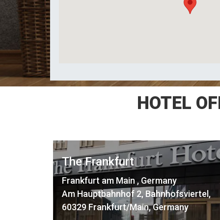
HOTEL OF
The Frankfurt
Frankfurt am Main , Germany
Am Hauptbahnhof 2, Bahnhofsviertel,
60329 Frankfurt/Main, Germany