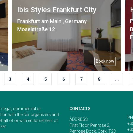
Ibis Styles Frankfurt City
Frankfurt am Main , Germany
F
Moselstraße 12
B
F
w
Book now
3
4
5
6
7
8
...
o legal, commercial or
CONTACTS
ion with the fair organizers and
PH
ADDRESS
ehalf of or with endorsement of
+3
First Floor, Penrose 2,
zer.
+3
Penrose Dock, Cork, T23