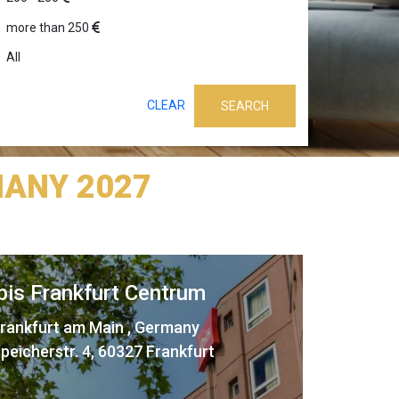
more than 250
All
CLEAR
SEARCH
ANY 2027
ibis Frankfurt Centrum
rankfurt am Main , Germany
peicherstr. 4, 60327 Frankfurt