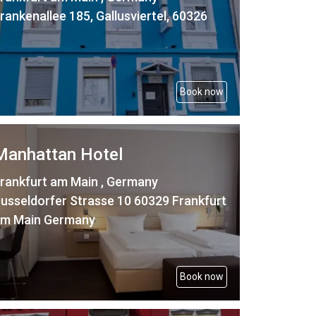
rankenallee 185, Gallusviertel, 60326
Book now
Manhattan Hotel
rankfurt am Main , Germany
usseldorfer Strasse 10 60329 Frankfurt
m Main Germany
Book now