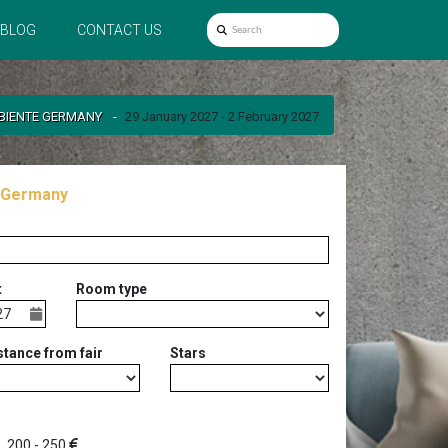
BLOG
CONTACT US
BIENTE GERMANY
29 January 2027 - 2 February 2027
 Germany
t
Room type
stance from fair
Stars
200 - 250