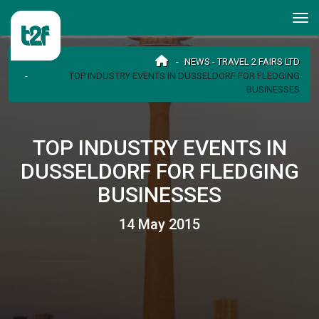
NEWS - TRAVEL 2 FAIRS LTD
TOP INDUSTRY EVENTS IN DUSSELDORF FOR FLEDGING
BUSINESSES
TOP INDUSTRY EVENTS IN
DUSSELDORF FOR FLEDGING
BUSINESSES
14 May 2015