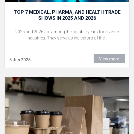
TOP 7 MEDICAL, PHARMA, AND HEALTH TRADE
SHOWS IN 2025 AND 2026
2025 and 2026 are among the notable years for diverse
industries. They serve as indicators of the...
View more
5 Jun 2025