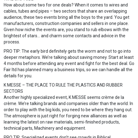
How about some two for one deals? When it comes to wires and
cables, tubes and pipes – two sectors that share an overlapping
audience, these two events bring all the boys to the yard. You get
manufacturers, construction companies and sellers in one place.
Given how niche the events are, you stand to rub elbows with the
brightest of stars… and charm some contacts and advice in the
process.
PRO TIP: The early bird definitely gets the worm and not to go into
deeper metaphors. We’re talking about saving money. Start at least
4 months before attending any event and fight for the best deal. Go
Fair ltd has planned many a business trips, so we can handle all the
details for you.
K MESSE – THE PLACE TO RULE THE PLASTICS AND RUBBER
SECTORS
Another highly specialized event, K MESSE seems crème de la
crème. We’re talking brands and companies older than the world. In
order to play with the big kids, you need to be where they hang out.
The atmosphere is just right for forging new alliances as well as
learning the latest on raw materials, semi-finished products,
technical parts, Machinery and equipment.
PRO TIP: Specialized events don’t see crowds in Biblical