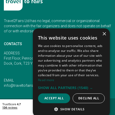
Travel2Fairs Ltd has no legal, commercial or organizational
connection with the fair organizers and does not operate on behalf
of or with endorsement of any of the event organizer.
×
This website uses cookies
CONTACTS
We use cookies to personalise content, ads
and to analyse our traffic. We also share
PHONE
ADDRESS
information about your use of our site with
+353 (1) 5266593
First Floor, Penrose 2, Penrose
our advertising and analytics partners who
+353 (1) 2542005
Dock, Cork, T23 YY09, Ireland
may combine it with other information that
you’ve provided to them or that they’ve
collected from your use of their services.
Read more
EMAIL
info@traveltofairs.ie
SHOW ALL PARTNERS
(1540) →
ACCEPT ALL
DECLINE ALL
TERMS OF USE
COOKIES POLICY
PRIVACY POLICY
CONTACT US
SHOW DETAILS