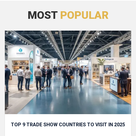
MOST
POPULAR
TOP 9 TRADE SHOW COUNTRIES TO VISIT IN 2025