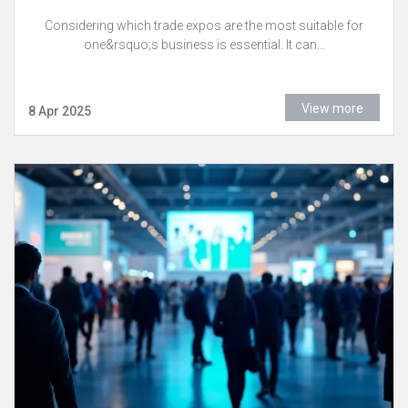
Considering which trade expos are the most suitable for
one&rsquo;s business is essential. It can...
View more
8 Apr 2025