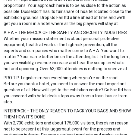
proportions. Your approach here is to be as close to the action as
possible. Dusseldorf has its fair share of hoa tel located close to the
exhibition grounds. Drop Go Fair ltd a line ahead of time and we’ll
get you a room in a hotel where all the big players will stay at.
A + A – THE MECCA OF THE SAFETY AND SECURITY INDUSTRIES
Whether your mission statement is about personal protective
equipment, health at work or the high-risk prevention, all the
experts and companies who matter come to A + A. You want to
matter? Your name better be on the attending list. In the long term,
you win visibility, revenue increase and hear the scoop on what’s
hot and upcoming. Over 63,000 attendees is nothing to sneeze at.
PRO TIP: Logistics mean everything when you’re on the road.
Before you book a hotel, you need to answer the most important
question of all: How will I get to the exhibition centre? Go Fair ltd has
you covered with hotel deals steps away from a train, bus or tram
stop.
INTERPACK – THE ONLY REASON TO PACK YOUR BAGS AND SHOW
THEM HOW IT’S DONE
With 2,700 exhibitors and about 175,000 visitors, there’s no reason
not to be present at this juggernaut event for the process and