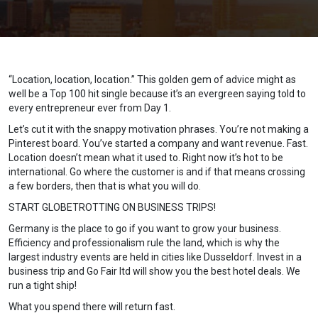
“Location, location, location.” This golden gem of advice might as
well be a Top 100 hit single because it’s an evergreen saying told to
every entrepreneur ever from Day 1.
Let’s cut it with the snappy motivation phrases. You’re not making a
Pinterest board. You’ve started a company and want revenue. Fast.
Location doesn’t mean what it used to. Right now it’s hot to be
international. Go where the customer is and if that means crossing
a few borders, then that is what you will do.
START GLOBETROTTING ON BUSINESS TRIPS!
Germany is the place to go if you want to grow your business.
Efficiency and professionalism rule the land, which is why the
largest industry events are held in cities like Dusseldorf. Invest in a
business trip and Go Fair ltd will show you the best hotel deals. We
run a tight ship!
What you spend there will return fast.