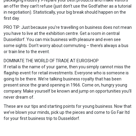
packaging industry. Prepare your best products and make visitors
an offer they can’t refuse (just don’t use the Godfather as a tutorial
in negotiation). Statistically, your big break should happen on the
first day.
PRO TIP: Just because you’re travelling on business does not mean
you have to live at the exhibition centre. Get a room in central
Dusseldorf. You can mix business with pleasure and even see
some sights. Don’t worry about commuting – there’s always a bus
or train line to the event.
DOMINATE THE WORLD OF TRADE AT EUROSHOP
If retail is the name of your game, then you simply cannot miss the
flagship event for retail investments. Everyone who is someone is
going to be there. We’re talking business royalty that has been
present since the grand opening in 1966. Come on, hungry young
company. Make yourself be known and jump on opportunities you’ll
never dream of.
These are our tips and starting points for young business. Now that
we’ve blown your minds, pick up the pieces and come to Go Fair ltd
for your first business trip to Dusseldorf.