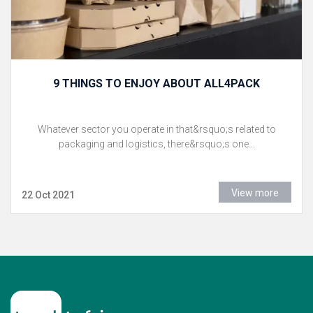
9 THINGS TO ENJOY ABOUT ALL4PACK
Whatever sector you operate in that&rsquo;s related to
packaging and logistics, there&rsquo;s one...
View more
22 Oct 2021