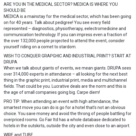
ARE YOU IN THE MEDICAL SECTOR? MEDICA IS WHERE YOU
SHOULD BE
MEDICA is a mainstay for the medical sector, which has been going
on for 40 years. Talk about pedigree! You see every field
represented – diagnostics, physiotherapy, eelectromedicine and
communication technology. If you can impress even a fraction of
the over 132,000 people projected to attend the event, consider
yourself riding on a comet to stardom.
WISH TO CONQUER GRAPGHIC AND INDUSTRIAL PRINT? START AT
DRUPA
When we talk about giants of events, we mean giants. DRUPA sees
over 314,000 experts in attendance – all looking for the next best
thing in the graphic print, industrial print, media and multichannel
fields. That could be you. Lucrative deals are the norm and this is
the age of small companies going big. Carpe diem!
PRO TIP: When attending an event with high attendance, the
smartest move you can do is go for a hotel that’s not an obvious
choice. You save money and avoid the throng of people battling for
overpriced rooms. Go Fair ltd has a whole database dedicated to
hotels in the outskirts, outside the city and even close to an airport.
WIRE and TUBE