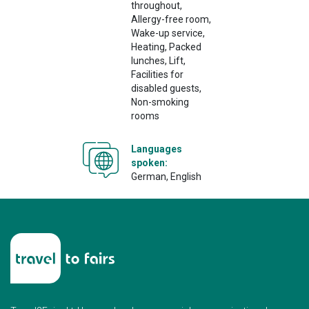
throughout,
Allergy-free room,
Wake-up service,
Heating, Packed
lunches, Lift,
Facilities for
disabled guests,
Non-smoking
rooms
Languages
spoken:
German, English