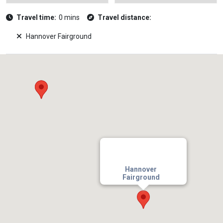
Travel time:
0 mins
Travel distance:
Hannover Fairground
Hannover
Fairground