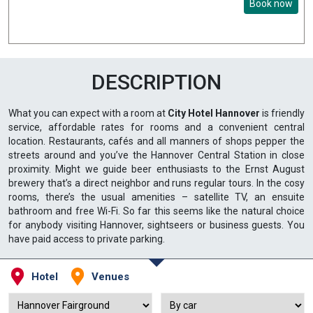
Book now
DESCRIPTION
What you can expect with a room at
City Hotel Hannover
is friendly
service, affordable rates for rooms and a convenient central
location. Restaurants, cafés and all manners of shops pepper the
streets around and you’ve the Hannover Central Station in close
proximity. Might we guide beer enthusiasts to the Ernst August
brewery that’s a direct neighbor and runs regular tours. In the cosy
rooms, there’s the usual amenities – satellite TV, an ensuite
bathroom and free Wi-Fi. So far this seems like the natural choice
for anybody visiting Hannover, sightseers or business guests. You
have paid access to private parking.
Hotel
Venues