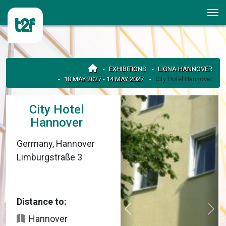
EXHIBITIONS
LIGNA HANNOVER
10 MAY 2027 - 14 MAY 2027
City Hotel Hannover
City Hotel
Hannover
Germany, Hannover
Limburgstraße 3
Distance to:
Hannover