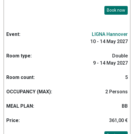
Book now
LIGNA Hannover
10 - 14 May 2027
Double
9 - 14 May 2027
5
2 Persons
BB
361,00 €