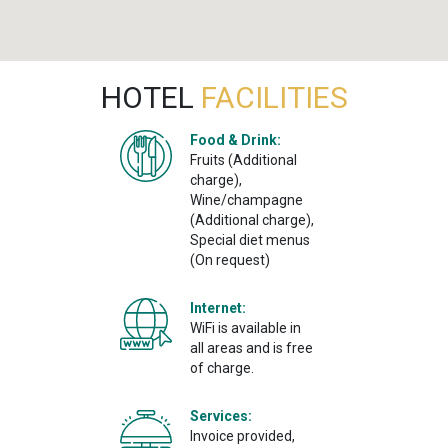
HOTEL
FACILITIES
Food & Drink:
Fruits (Additional
charge),
Wine/champagne
(Additional charge),
Special diet menus
(On request)
Internet:
WiFi is available in
all areas and is free
of charge.
Services:
Invoice provided,