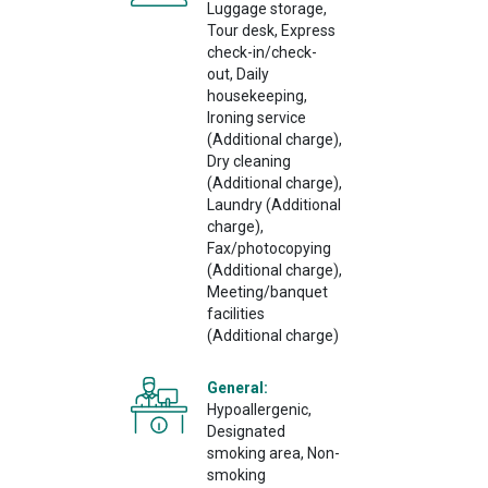
Luggage storage,
Tour desk, Express
check-in/check-
out, Daily
housekeeping,
Ironing service
(Additional charge),
Dry cleaning
(Additional charge),
Laundry (Additional
charge),
Fax/photocopying
(Additional charge),
Meeting/banquet
facilities
(Additional charge)
General:
Hypoallergenic,
Designated
smoking area, Non-
smoking