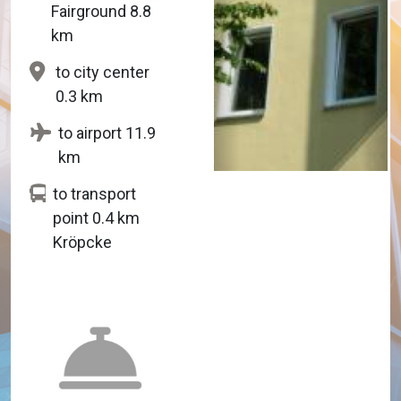
Fairground 8.8
km
to city center
0.3 km
to airport 11.9
km
to transport
point 0.4 km
Kröpcke