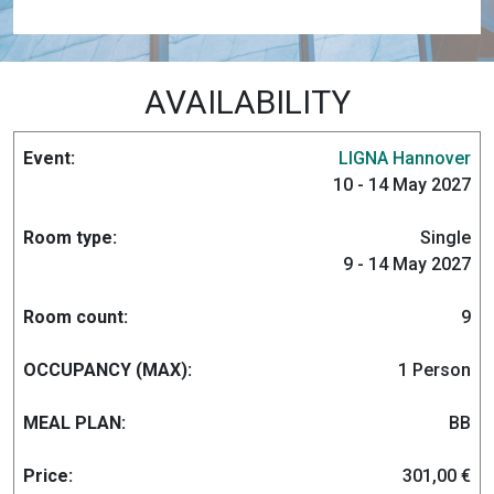
AVAILABILITY
LIGNA Hannover
10 - 14 May 2027
Single
9 - 14 May 2027
9
1 Person
BB
301,00 €