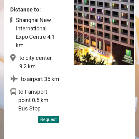
Distance to:
Shanghai New
International
Expo Centre 4.1
km
to city center
9.2 km
to airport 35 km
to transport
point 0.5 km
Bus Stop
Request