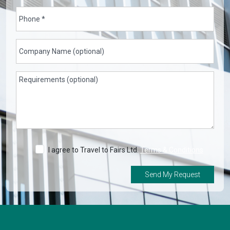
I agree to Travel to Fairs Ltd.
Terms & Conditions
Send My Request