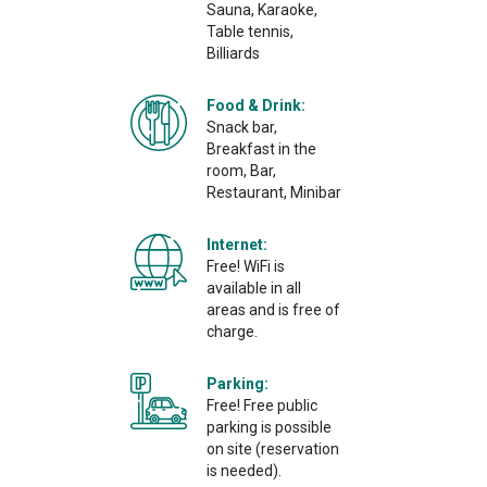
Sauna, Karaoke,
Table tennis,
Billiards
Food & Drink:
Snack bar,
Breakfast in the
room, Bar,
Restaurant, Minibar
Internet:
Free! WiFi is
available in all
areas and is free of
charge.
Parking:
Free! Free public
parking is possible
on site (reservation
is needed).