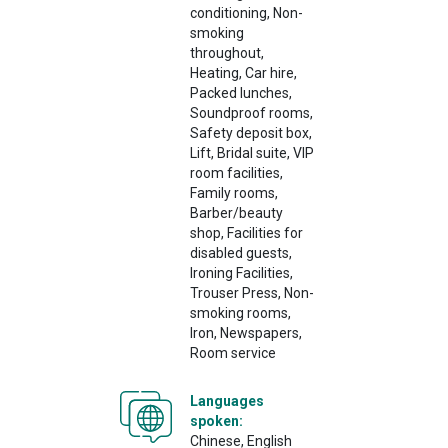
conditioning, Non-
smoking
throughout,
Heating, Car hire,
Packed lunches,
Soundproof rooms,
Safety deposit box,
Lift, Bridal suite, VIP
room facilities,
Family rooms,
Barber/beauty
shop, Facilities for
disabled guests,
Ironing Facilities,
Trouser Press, Non-
smoking rooms,
Iron, Newspapers,
Room service
Languages
spoken:
Chinese, English