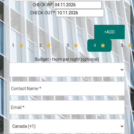
CHECK-IN*
CHECK-OUT*
+ADD
1
2
3
4
5
Budget - room per night (optional)