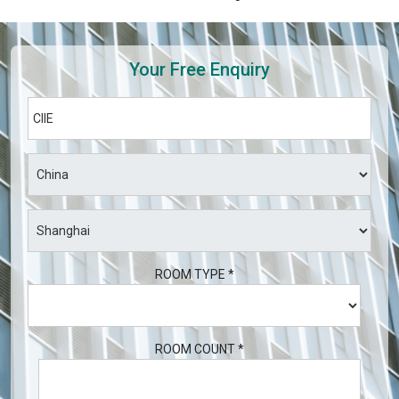
Your Free Enquiry
ROOM TYPE *
ROOM COUNT *