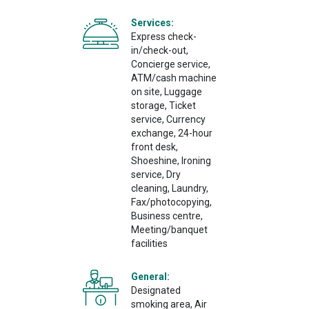
Services:
Express check-
in/check-out,
Concierge service,
ATM/cash machine
on site, Luggage
storage, Ticket
service, Currency
exchange, 24-hour
front desk,
Shoeshine, Ironing
service, Dry
cleaning, Laundry,
Fax/photocopying,
Business centre,
Meeting/banquet
facilities
General:
Designated
smoking area, Air