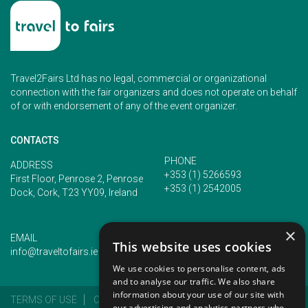
Travel2Fairs Ltd has no legal, commercial or organizational
connection with the fair organizers and does not operate on behalf
of or with endorsement of any of the event organizer.
CONTACTS
PHONE
ADDRESS
+353 (1) 5266593
First Floor, Penrose 2, Penrose
+353 (1) 2542005
Dock, Cork, T23 YY09, Ireland
×
EMAIL
This website uses cookies
info@traveltofairs.ie
We use cookies to personalise content, ads
and to analyse our traffic. We also share
information about your use of our site with
TERMS OF USE
COOKIES POLICY
PRIVACY POLICY
our advertising and analytics partners who