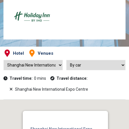
Hotel
Venues
Travel time:
0 mins
Travel distance:
Shanghai New International Expo Centre
Shanghai New International Expo