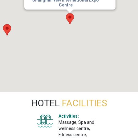
Centre
HOTEL
FACILITIES
Activities:
Massage, Spa and
wellness centre,
Fitness centre,