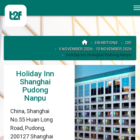
EXHIBITIONS
CIIE
5 NOVEMBER 2026 - 10 NOVEMBER 2026
Holiday Inn Shanghai Pudong Nanpu
Holiday Inn
Shanghai
Pudong
Nanpu
China, Shanghai
No.55 Huan Long
Road, Pudong,
200127 Shanghai