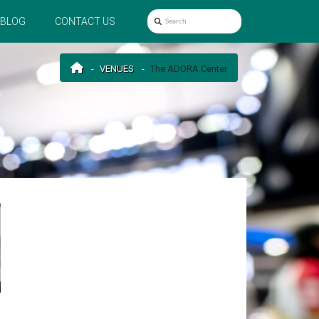
BLOG
CONTACT US
VENUES
The ADORA Center