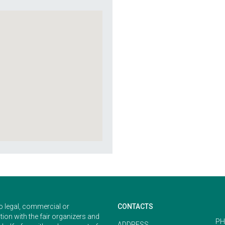
o legal, commercial or
CONTACTS
ion with the fair organizers and
PH
ADDRESS