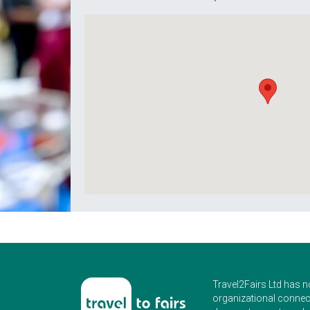
Travel2Fairs Ltd has n
organizational connect