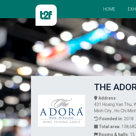
HOME
EXH
THE ADO
Address:
431 Hoang Van Thu, Wa
Minh City , Ho Chi Min
Founded in:
2018
Total area:
138,68
Rooms & halls:
15