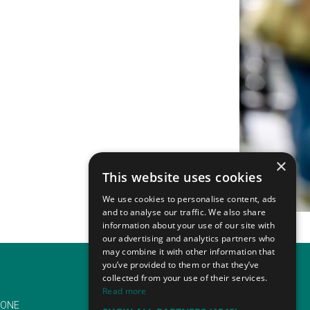
×
This website uses cookies
We use cookies to personalise content, ads
and to analyse our traffic. We also share
information about your use of our site with
our advertising and analytics partners who
may combine it with other information that
you’ve provided to them or that they’ve
collected from your use of their services.
Read more
ONE
EMAIL