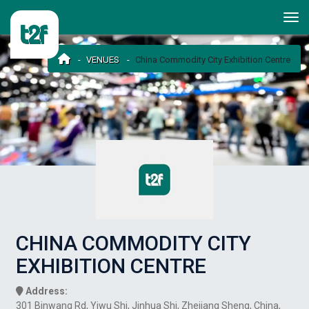
VENUES
China Commodity City Exhibition Centre
CHINA COMMODITY CITY
EXHIBITION CENTRE
Address:
301 Binwang Rd, Yiwu Shi, Jinhua Shi, Zhejiang Sheng, China,