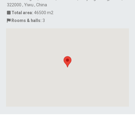
322000 , Yiwu , China
Total area:
46500 m2
Rooms & halls:
3