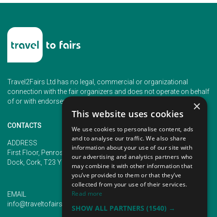
Travel2Fairs Ltd has no legal, commercial or organizational
connection with the fair organizers and does not operate on behalf
of or with endorsement of any of the event organizer.
×
This website uses cookies
CONTACTS
We use cookies to personalise content, ads
and to analyse our traffic. We also share
PHONE
ADDRESS
information about your use of our site with
+353 (1) 5266593
First Floor, Penrose 2, Penrose
our advertising and analytics partners who
+353 (1) 2542005
Dock, Cork, T23 YY09, Ireland
may combine it with other information that
you’ve provided to them or that they’ve
collected from your use of their services.
Read more
EMAIL
info@traveltofairs.ie
SHOW ALL PARTNERS
(1540) →